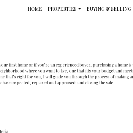
HOME
PROPERTIES
BUYING & SELLING
...
your first home or if you’re an experienced buyer, purchasing a home is
eighborhood where you want to live, one that fits your budget and meets
e that’s right for you, I will guide you through the process of making an 
chase inspected, repaired and appraised; and closing the sale.
teria