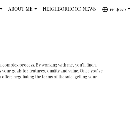
ABOUT ME
NEIGHBORHOOD NEWS
EN-$CAD
...
...
...
 a complex process. By working with me, you’ll find a
 your goals for features, quality and value. Once you’ve
offer; negotiating the terms of the sale; getting your