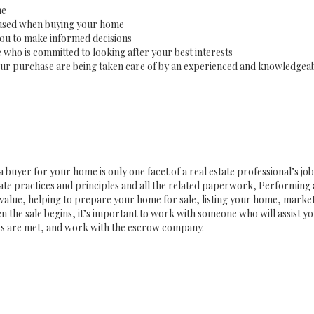
me
 used when buying your home
you to make informed decisions
 who is committed to looking after your best interests
 your purchase are being taken care of by an experienced and knowledgea
a buyer for your home is only one facet of a real estate professional’s j
state practices and principles and all the related paperwork, Performin
value, helping to prepare your home for sale, listing your home, mark
n the sale begins, it’s important to work with someone who will assist 
es are met, and work with the escrow company.