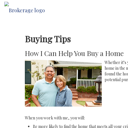
Buying Tips
How I Can Help You Buy a Home
Whether it’s 
home in the n
found the hom
potential pur
When you work with me, you will:
Be more likely to find the home that meets all your cri