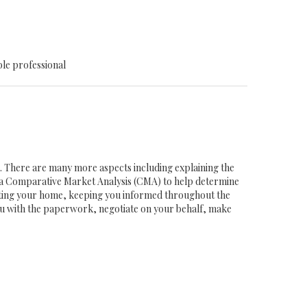
ble professional
ob. There are many more aspects including explaining the
g a Comparative Market Analysis (CMA) to help determine
eting your home, keeping you informed throughout the
you with the paperwork, negotiate on your behalf, make