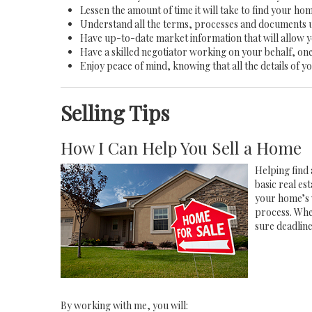
Lessen the amount of time it will take to find your ho
Understand all the terms, processes and documents
Have up-to-date market information that will allow 
Have a skilled negotiator working on your behalf, one
Enjoy peace of mind, knowing that all the details of
Selling Tips
How I Can Help You Sell a Home
Helping find 
basic real e
your home’s 
process. Whe
sure deadlin
By working with me, you will: