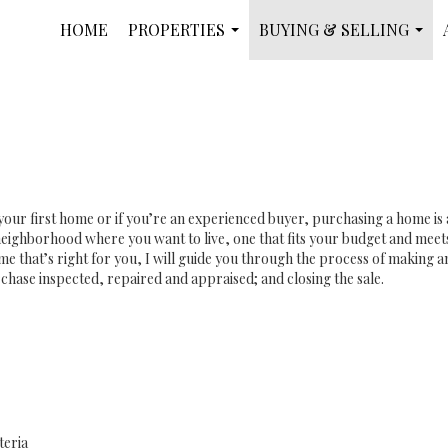
HOME
PROPERTIES
BUYING & SELLING
...
...
your first home or if you’re an experienced buyer, purchasing a home is
eighborhood where you want to live, one that fits your budget and meets
e that’s right for you, I will guide you through the process of making an 
chase inspected, repaired and appraised; and closing the sale.
teria