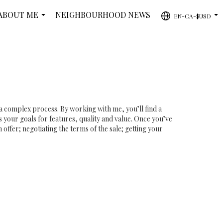
ABOUT ME
NEIGHBOURHOOD NEWS
EN-CA-$USD
...
...
 a complex process. By working with me, you’ll find a
 your goals for features, quality and value. Once you’ve
offer; negotiating the terms of the sale; getting your