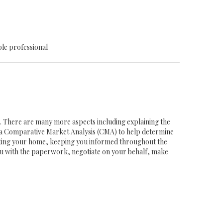
ble professional
ob. There are many more aspects including explaining the
g a Comparative Market Analysis (CMA) to help determine
eting your home, keeping you informed throughout the
you with the paperwork, negotiate on your behalf, make