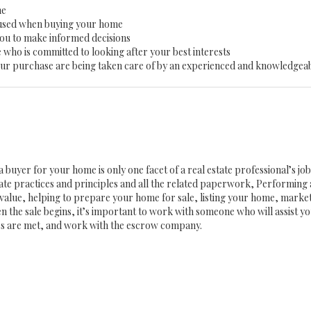
me
 used when buying your home
you to make informed decisions
 who is committed to looking after your best interests
 your purchase are being taken care of by an experienced and knowledgea
a buyer for your home is only one facet of a real estate professional’s j
state practices and principles and all the related paperwork, Performin
value, helping to prepare your home for sale, listing your home, mark
n the sale begins, it’s important to work with someone who will assist 
es are met, and work with the escrow company.