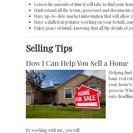
Lessen the amount of time it will take to find your ho
Understand all the terms, processes and documents
Have up-to-date market information that will allow 
Have a skilled negotiator working on your behalf, one
Enjoy peace of mind, knowing that all the details of
Selling Tips
How I Can Help You Sell a Home
Helping find 
basic real e
your home’s 
process. Whe
sure deadlin
By working with me, you will: