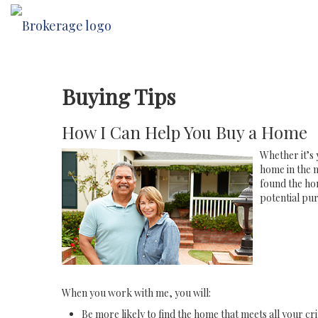
Buying Tips
How I Can Help You Buy a Home
Whether it’s 
home in the n
found the hom
potential pur
When you work with me, you will:
Be more likely to find the home that meets all your cri