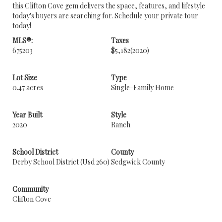
this Clifton Cove gem delivers the space, features, and lifestyle
today's buyers are searching for. Schedule your private tour
today!
MLS®:
Taxes
675203
$5,182
(2020)
Lot Size
Type
0.47 acres
Single-Family Home
Year Built
Style
2020
Ranch
School District
County
Derby School District (Usd 260)
Sedgwick County
Community
Clifton Cove