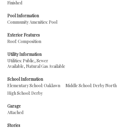
Finished
Pool Information
Community Amenities: Pool
Exterior Features
Roof: Composition
Utility Information
Utilities: Public, Sewer
Available, Natural Gas Available
School Information
Elementary School: Oaklawn
Middle School: Derby North
High School: Derby
Garage
Attached
Stories