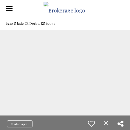
6410 S Jade Ct Derby, KS 67037
Contact agent