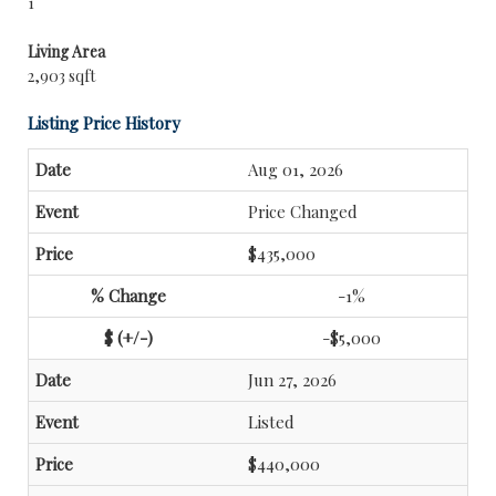
1
Living Area
2,903 sqft
Listing Price History
Aug 01, 2026
Price Changed
$435,000
-1%
-$5,000
Jun 27, 2026
Listed
$440,000