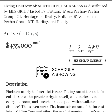
Listing Courtesy of: SOUTH CENTRAL KANSAS as distributed
by MLS GRID / Listed By: Brittanie & Asa Pechin- Pechin
Group ICT, Heritage 1st Realty; Brittanie & Asa Pechin-
Pechin Group ICT, Heritage 1st Realty
Active
(41 Days)
$435,000
(USD)
5
3
2,903
BED
BATH
SQFT
SEE SIMILAR LISTINGS
Description
Finding a nearly half-acre lot is rare. Finding one at the end of a
cul-de-sac with a private irrigation well, walk-in closets in
every bedroom, and a neighborhood pool within walking
distance? That's even rarer. This home sits on one of the largest
lots in Clifton Cove and offers the perfect combination of space,