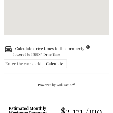
Calculate drive times to this property
Powered by INRIX® Drive Time
Calculate
Powered by
Walk Score®
$2,171 /mo.
Estimated Monthly
Mortgage Payment