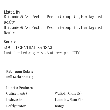
Listed By
Brittanie & Asa Pechin- Pechin Group ICT, Heritage 1st
Realty
Brittanie & Asa Pechin- Pechin Group ICT, Heritage 1st
Realty
Source
SOUTH CENTRAL KANSAS
Last checked Aug. 7, 2026 at 10:21 p.m. UTC
Bathroom Details
Full Bathrooms: 3
Interior Features
Ceiling Fan(s)
Walk-In Closet(s)
Dishwasher
Laundry: Main Floor
Refrigerator
Range