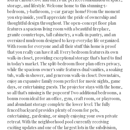
storage, and lifestyle. Welcome home to this stunning 5-
bedroom, 3-bathroom, 3-car garage home! From the moment
you step inside, you'll appreciate the pride of ownership and
thoughtful design throughout. The open-concept floor plan
features a spacious living room with a beautiful fireplace,
granite countertops, tall cabinetry, a walk-in pantry, and an
oversized mudroom designed to keep everyday life organized.
With room for everyone and all their stuff this home is proof
that you really can have it all. Every bedroom features its own
walk-in closet, providing exceptional storage that's hard to find
in today's market. The split-bedroom floor plan offers privacy,
while the spacious owner's suite features dual vanities, a soaking
tub, walk-in shower, and generous walk-in closet. Downstairs,
enjoy an expansive family room perfect for movie nights, game
days, or entertaining guests. The projector stays with the home,
so all that's missing is the popcorn! Two additional bedrooms, a
bonus room ideal for an office, gym, craft room, or playroom,
and abundant storage complete the lower level. The fully
fenced backyard provides plenty of room for pets,
entertaining, gardening, or simply enjoying your own private
retreat. With the neighborhood pool currently receiving
exciting updates and one of the largest lots in the subdivision,