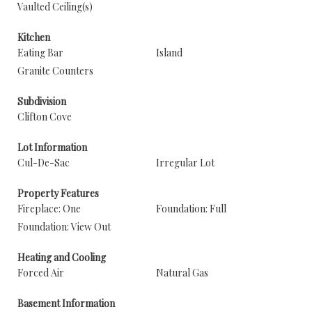
Vaulted Ceiling(s)
Kitchen
Eating Bar
Island
Granite Counters
Subdivision
Clifton Cove
Lot Information
Cul-De-Sac
Irregular Lot
Property Features
Fireplace: One
Foundation: Full
Foundation: View Out
Heating and Cooling
Forced Air
Natural Gas
Basement Information