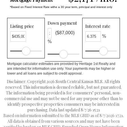
*Based on Fixed Interest Rate withe a 30 year term, principal and interest only
Down payment
Listing price
Interest rate
($87,000)
%
%
Mortgage calculator estimates are provided by Heritage 1st Realty and
are intended for information use only. Your payments may be higher or
lower and all loans are subject to credit approval.
Disclaimer: Copyright 2026 South Central Kansas MLS. All rights
reserved. This information is deemed reliable, but not guaranteed.
The information being provided is for consumers’ personal, non-
commercial use and may not be used for any purpose other than to
identify prospective properties consumers may be interested in
purchasing. Data last updated 8/7/26 15:21
Based on information submitted to the MLS GRID as of 8/7/2026 17:21.
All data is obtained from various sources and may not have been
verified by broker or MLS GRID. Supplied Open House Information