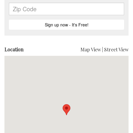
Location
Map View
|
Street View