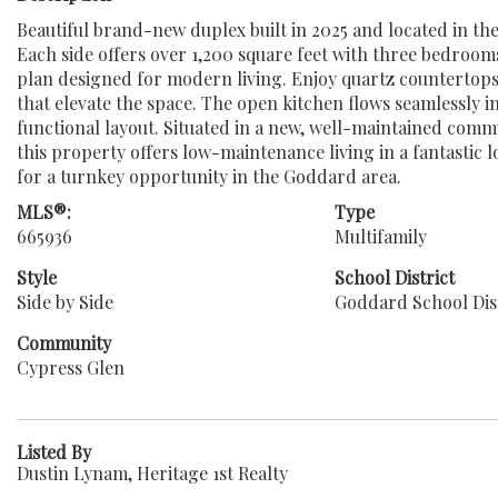
Beautiful brand-new duplex built in 2025 and located in t
Each side offers over 1,200 square feet with three bedroom
plan designed for modern living. Enjoy quartz countertops
that elevate the space. The open kitchen flows seamlessly i
functional layout. Situated in a new, well-maintained comm
this property offers low-maintenance living in a fantastic 
for a turnkey opportunity in the Goddard area.
MLS®:
Type
665936
Multifamily
Style
School District
Side by Side
Goddard School Dist
Community
Cypress Glen
Listed By
Dustin Lynam, Heritage 1st Realty