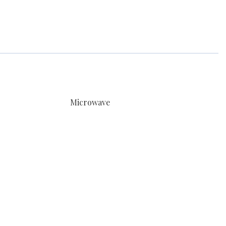
Microwave