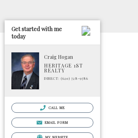
Get started with me
today
Craig Hogan
HERITAGE 1ST
REALTY
DIRECT: (620) 728-9786
CALL ME
EMAIL FORM
MY WEBSITE