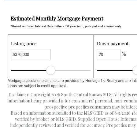
Estimated Monthly Mortgage Payment
*Based on Fixed Interest Rate withe a 30 year term, principal and interest only
Listing price
Down payment
%
Mortgage calculator estimates are provided by Heritage 1st Realty and are int
loans are subject to credit approval.
Disclaimer: Copyright 2026 South Central Kansas MLS. All rights res
information being provided is for consumers’ personal, non-commerc
prospective properties consumers may be interest
Based on information submitted to the MLS GRID as of 8/5/2026 18:2
verified by broker or MLS GRID. Supplied Open House Information
independently reviewed and verified for accuracy. Properties may o