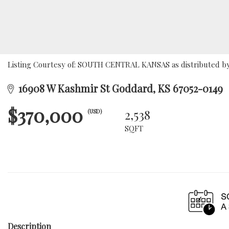
Listing Courtesy of: SOUTH CENTRAL KANSAS as distributed by 
16908 W Kashmir St Goddard, KS 67052-0149
$370,000
2,538
(USD)
SQFT
Description