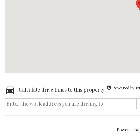
Powered by IN
Calculate drive times to this property
Powered by