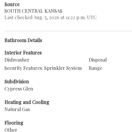
Source
SOUTH CENTRAL KANSAS
Last checked Aug. 5, 2026 at 11:22 p.m. UTC
Bathroom Details
Interior Features
Dishwasher
Disposal
Security Features: Sprinkler System
Range
Subdivision
Cypress Glen
Heating and Cooling
Natural Gas
Flooring
Other