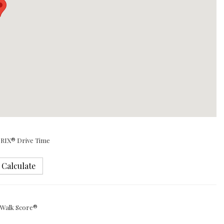
RIX® Drive Time
Calculate
Walk Score®