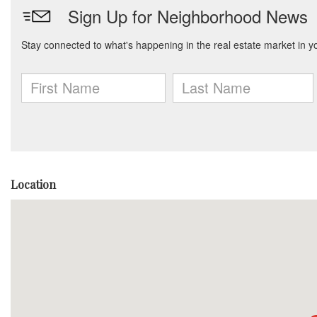
Location