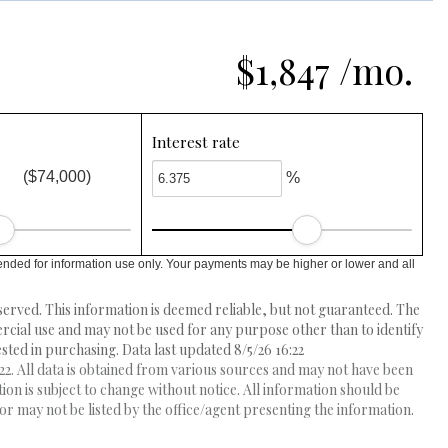
$1,847 /mo.
Interest rate
($74,000)
%
ended for information use only. Your payments may be higher or lower and all
erved. This information is deemed reliable, but not guaranteed. The
ial use and may not be used for any purpose other than to identify
ed in purchasing. Data last updated 8/5/26 16:22
2. All data is obtained from various sources and may not have been
 is subject to change without notice. All information should be
r may not be listed by the office/agent presenting the information.