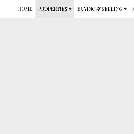
HOME
PROPERTIES
BUYING & SELLING
...
...