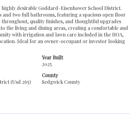
he highly desirable Goddard–Eisenhower School District.
s and two full bathrooms, featuring a spacious open floor
 throughout, quality finishes, and thoughtful upgrades
nto the living and dining areas, creating a comfortable and
unity with irrigation and lawn care included in the HOA,
location. Ideal for an owner-occupant or investor looking
Year Built
2025
County
rict (Usd 265)
Sedgwick County