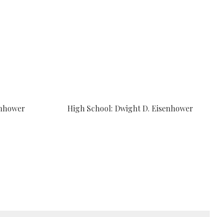
enhower
High School: Dwight D. Eisenhower