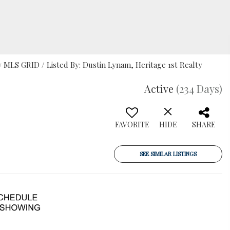
MLS GRID / Listed By: Dustin Lynam, Heritage 1st Realty
Active
(234 Days)
FAVORITE
HIDE
SHARE
SEE SIMILAR LISTINGS