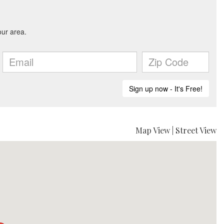
Map View
|
Street View