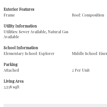
Exterior Features
Frame
Roof: Composition
Utility Information
Utilities: Sewer Available, Natural Gas
Available
School Information
Elementary School: Explorer
Middle School: Eis
Parking
Attached
2 Per Unit
Living Area
2,538 sqft