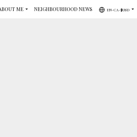
ABOUT ME
NEIGHBOURHOOD NEWS
EN-CA-$USD
...
...