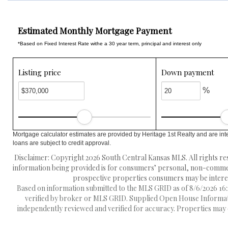
Estimated Monthly Mortgage Payment
*Based on Fixed Interest Rate withe a 30 year term, principal and interest only
Listing price
Down payment
%
Mortgage calculator estimates are provided by Heritage 1st Realty and are int
loans are subject to credit approval.
Disclaimer: Copyright 2026 South Central Kansas MLS. All rights res
information being provided is for consumers’ personal, non-commerc
prospective properties consumers may be interest
Based on information submitted to the MLS GRID as of 8/6/2026 16:2
verified by broker or MLS GRID. Supplied Open House Information
independently reviewed and verified for accuracy. Properties may o