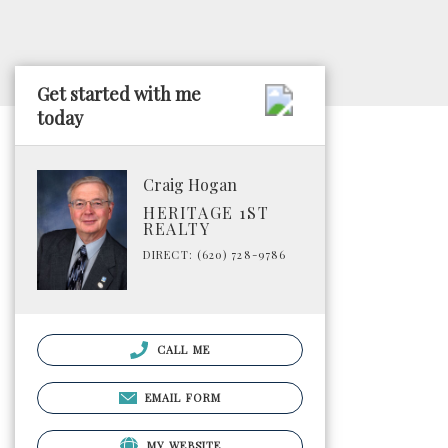
Get started with me
today
Craig Hogan
HERITAGE 1ST
REALTY
DIRECT: (620) 728-9786
CALL ME
EMAIL FORM
MY WEBSITE