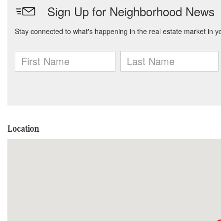
Location