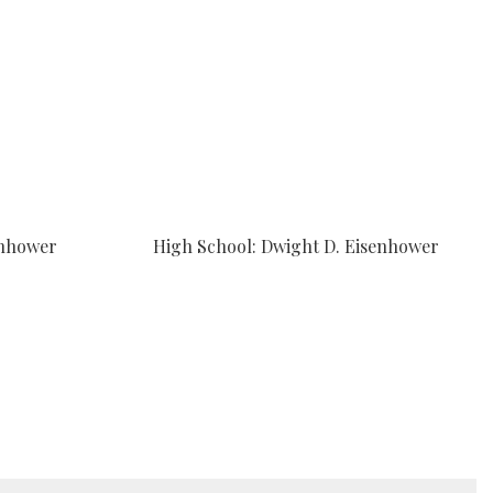
enhower
High School: Dwight D. Eisenhower