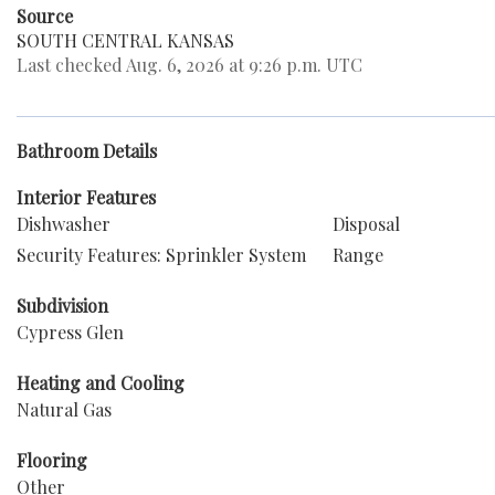
Source
SOUTH CENTRAL KANSAS
Last checked Aug. 6, 2026 at 9:26 p.m. UTC
Bathroom Details
Interior Features
Dishwasher
Disposal
Security Features: Sprinkler System
Range
Subdivision
Cypress Glen
Heating and Cooling
Natural Gas
Flooring
Other