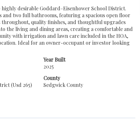
he highly desirable Goddard–Eisenhower School District.
s and two full bathrooms, featuring a spacious open floor
 throughout, quality finishes, and thoughtful upgrades
nto the living and dining areas, creating a comfortable and
unity with irrigation and lawn care included in the HOA,
location. Ideal for an owner-occupant or investor looking
Year Built
2025
County
rict (Usd 265)
Sedgwick County