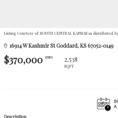
Listing Courtesy of: SOUTH CENTRAL KANSAS as distributed by 
16914 W Kashmir St Goddard, KS 67052-0149
$370,000
2,538
(USD)
SQFT
Description