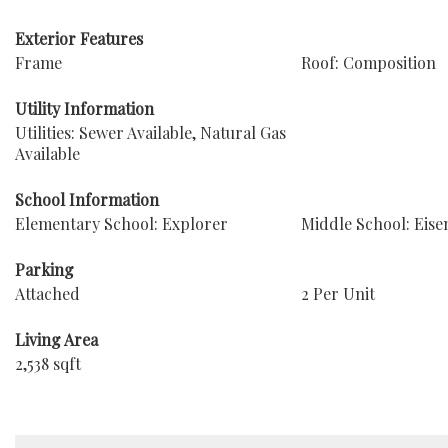
Exterior Features
Frame
Roof: Composition
Utility Information
Utilities: Sewer Available, Natural Gas
Available
School Information
Elementary School: Explorer
Middle School: Eis
Parking
Attached
2 Per Unit
Living Area
2,538 sqft