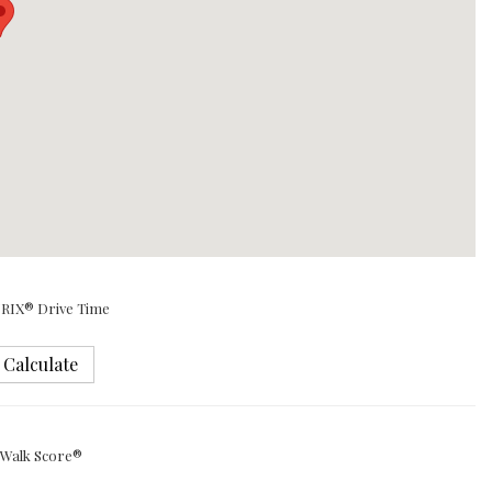
RIX® Drive Time
Calculate
Walk Score®