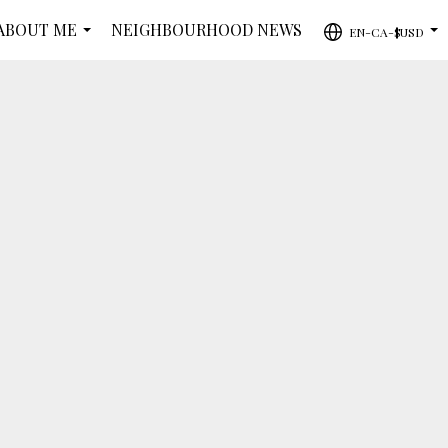
ABOUT ME
NEIGHBOURHOOD NEWS
EN-CA-$USD
...
...