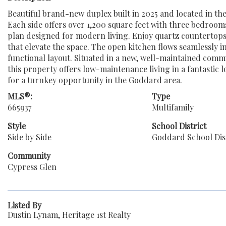
Beautiful brand-new duplex built in 2025 and located in t
Each side offers over 1,200 square feet with three bedroom
plan designed for modern living. Enjoy quartz countertops
that elevate the space. The open kitchen flows seamlessly i
functional layout. Situated in a new, well-maintained comm
this property offers low-maintenance living in a fantastic 
for a turnkey opportunity in the Goddard area.
MLS®:
Type
665937
Multifamily
Style
School District
Side by Side
Goddard School Dist
Community
Cypress Glen
Listed By
Dustin Lynam, Heritage 1st Realty