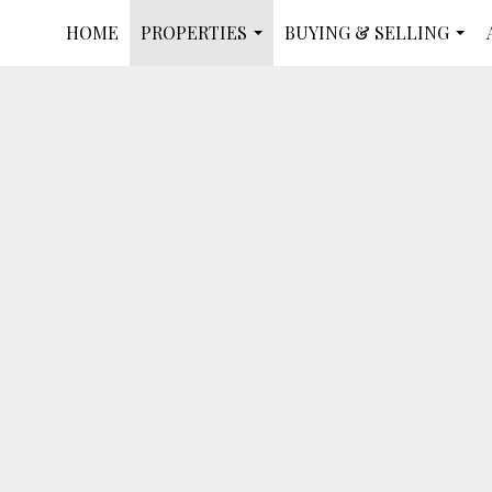
HOME
PROPERTIES
BUYING & SELLING
...
...