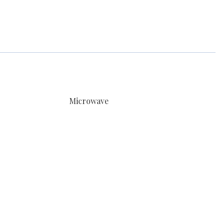
Microwave