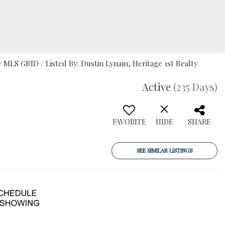
MLS GRID / Listed By: Dustin Lynam, Heritage 1st Realty
Active
(235 Days)
FAVORITE
HIDE
SHARE
SEE SIMILAR LISTINGS