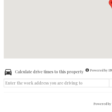
Powered by IN
Calculate drive times to this property
Powered by