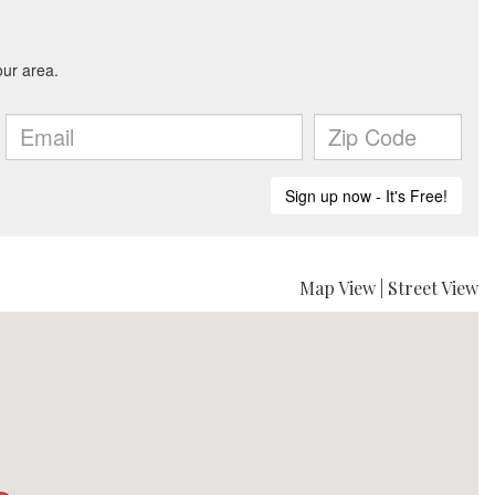
Map View
|
Street View