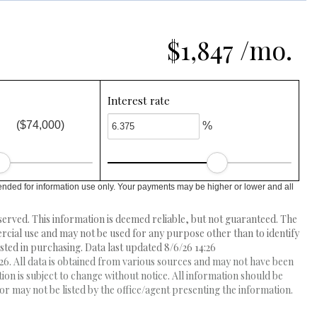
$1,847 /mo.
Interest rate
($74,000)
%
ended for information use only. Your payments may be higher or lower and all
erved. This information is deemed reliable, but not guaranteed. The
ial use and may not be used for any purpose other than to identify
ed in purchasing. Data last updated 8/6/26 14:26
6. All data is obtained from various sources and may not have been
 is subject to change without notice. All information should be
r may not be listed by the office/agent presenting the information.