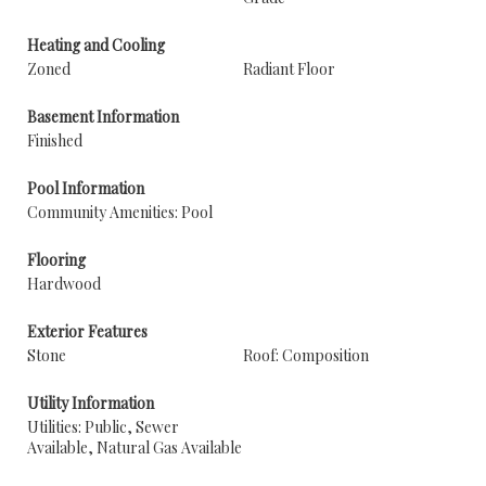
Heating and Cooling
Zoned
Radiant Floor
Basement Information
Finished
Pool Information
Community Amenities: Pool
Flooring
Hardwood
Exterior Features
Stone
Roof: Composition
Utility Information
Utilities: Public, Sewer
Available, Natural Gas Available