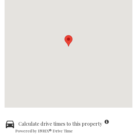
Calculate drive times to this property
Powered by INRIX® Drive Time