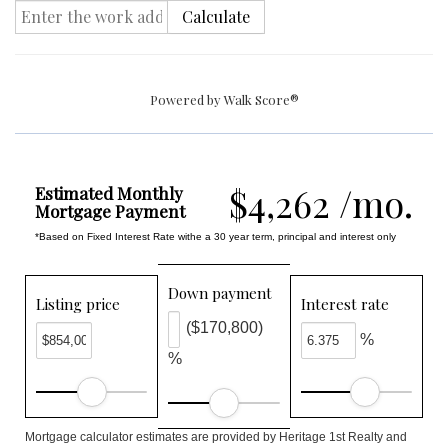
Calculate
Powered by
Walk Score®
$4,262 /mo.
Estimated Monthly
Mortgage Payment
*Based on Fixed Interest Rate withe a 30 year term, principal and interest only
Down payment
Listing price
Interest rate
($170,800)
%
%
Mortgage calculator estimates are provided by Heritage 1st Realty and