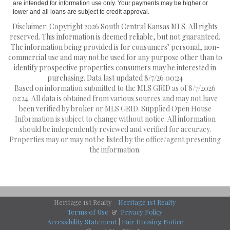
are intended for information use only. Your payments may be higher or
lower and all loans are subject to credit approval.
Disclaimer: Copyright 2026 South Central Kansas MLS. All rights
reserved. This information is deemed reliable, but not guaranteed.
The information being provided is for consumers’ personal, non-
commercial use and may not be used for any purpose other than to
identify prospective properties consumers may be interested in
purchasing. Data last updated 8/7/26 00:24
Based on information submitted to the MLS GRID as of 8/7/2026
02:24. All data is obtained from various sources and may not have
been verified by broker or MLS GRID. Supplied Open House
Information is subject to change without notice. All information
should be independently reviewed and verified for accuracy.
Properties may or may not be listed by the office/agent presenting
the information.
Heritage 1st Realty -
Heritage 1st Realty
Terms of Use
&
Privacy Policy
Accessibility Statement
|
Fair Housing Notice