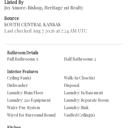
Listed By
Joy Amore-Bishop, Heritage 1st Realty
Source
SOUTH CENTRAL KANSAS
Last checked Aug 7 2026 at 7:24 AM UTC
Bathroom Details
Full Bathrooms: 5
Half Bathrooms: 2
Interior Features
Ceiling Fan(s)
Walk-In Closet(s)
Dishwasher
Disposal
Laundry: Main Floor
Laundry: In Basement
Laundry: 220 Equipment
Laundry: Separate Room
Water Pur. System
Laundry: Sink
Wired for Surround Sound
Vaulted Ceiling(s)
Kitchen