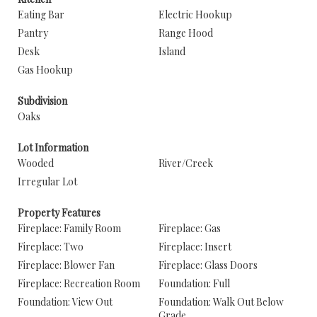
Eating Bar
Electric Hookup
Pantry
Range Hood
Desk
Island
Gas Hookup
Subdivision
Oaks
Lot Information
Wooded
River/Creek
Irregular Lot
Property Features
Fireplace: Family Room
Fireplace: Gas
Fireplace: Two
Fireplace: Insert
Fireplace: Blower Fan
Fireplace: Glass Doors
Fireplace: Recreation Room
Foundation: Full
Foundation: View Out
Foundation: Walk Out Below
Grade