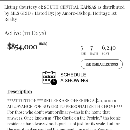
Listing Courtesy of: SOUTH CENTRAL KANSAS as distributed
by MLS GRID / Listed By: Joy Amore-Bishop, Heritage 1st
Realty
Active
(111 Days)
$854,000
(USD)
5
7
6,240
BED
BATH
SQFT
SEE SIMILAR LISTINGS
Description
***ATTENTION*** SELLERS ARE OFFERING A $20,000.00
ALLOWANCE FOR BUYERS TO PERSONALIZE THE HOME***
For those who don’t want ordinary—this is the home that
answers. Once known as “The Castle on the Prairie,” this iconic
residence has always stood apart—not just for its scale, but for
the way it makes you feel the moment you walk in. Soaring