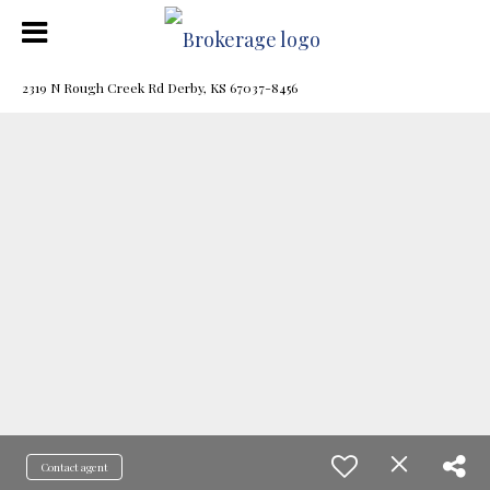
2319 N Rough Creek Rd Derby, KS 67037-8456
Contact agent