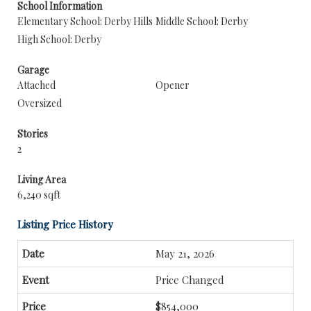
School Information
Elementary School: Derby Hills
Middle School: Derby
High School: Derby
Garage
Attached
Opener
Oversized
Stories
2
Living Area
6,240 sqft
Listing Price History
May 21, 2026
Price Changed
$854,000