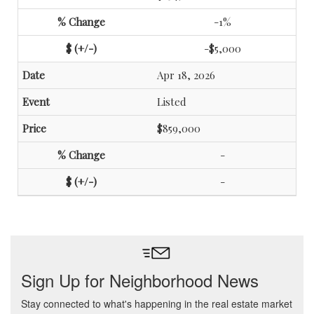
-1%
-$5,000
Apr 18, 2026
Listed
$859,000
-
-