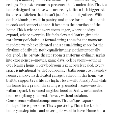
ceilings. Expansive rooms. A presence that’s undeniable. This is a
home designed for those who are ready to live a little bigger. At
its core is a kitchen that doesn’t just function—it gathers. With
double islands, a walk-in pantry, and space for multiple people
to cook and connect at once, it becomes the heartbeat of the
home. This is where conversations linger, where holidays
expand, where everyday life feels elevated. You’re given the
rare luxury of choice—a formal dining room for the moments
that deserve to be celebrated and a casual dining space for the
rhythms of daily life. Both equally inviting. Both intentionally
designed. The private theater room transforms ordinary nights
into experiences—movies, game days, celebrations—without
ever leaving home. Every bedroom is generously scaled. Every
space is intentional. With 5 bedrooms, 5 bathrooms, two laundry
rooms, and even a dedicated garage bathroom, this home was
built to support real life at a higher level—effortlessly. And while
the home feels grand, the setting is grounded in ease—nestled
within a quiet, tree-lined neighborhood in Derby, just minutes
from everything you need. Privacy without isolation.
Convenience without compromise. This isn’t just square
footage. This is presence. This is possibility. This is the kind of
home you step into—and never quite want to leave. Home had a