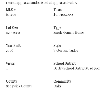
recent appraisal and is listed at appraised value.
MLS #:
Taxes
671496
$9,010
(2025)
Lot Size
Type
0.37 acres
Single-Family Home
Year Built
Style
2006
Victorian, Tudor
Views
School District
T
Derby School District (Usd 260)
County
Community
Sedgwick County
Oaks