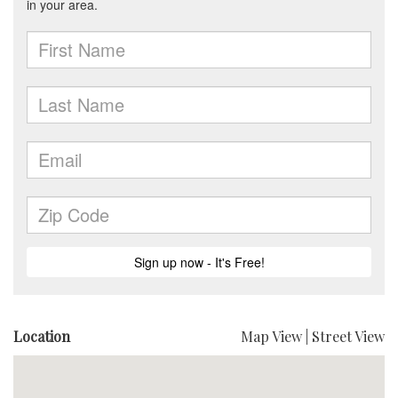
Location
Map View
|
Street View