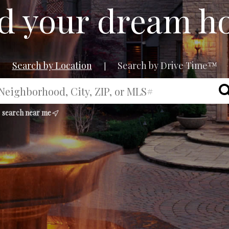
d your dream 
Search by Location
Search by Drive Time™
|
search near me