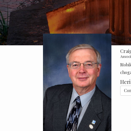
Crai
Assoc
Mobil
chog
Heri
Con