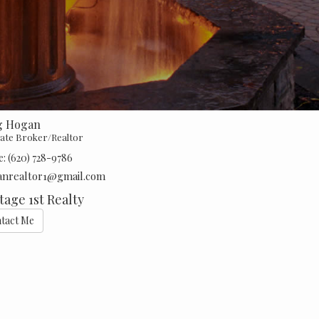
g Hogan
iate Broker/Realtor
e:
(620) 728-9786
anrealtor1@gmail.com
tage 1st Realty
tact Me