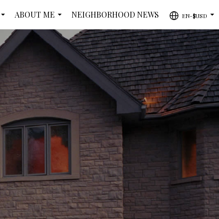
ABOUT ME
NEIGHBORHOOD NEWS
EN-$USD
...
...
...