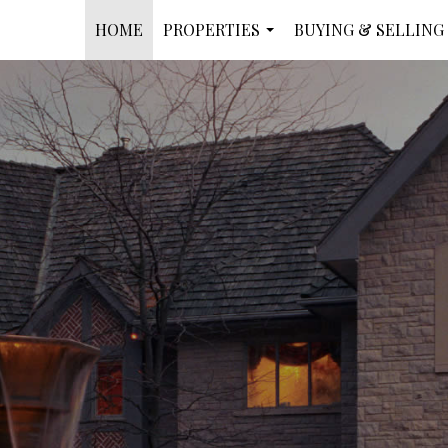
HOME
PROPERTIES
BUYING & SELLING
...