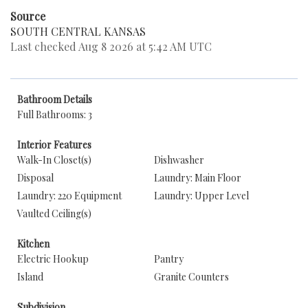
Source
SOUTH CENTRAL KANSAS
Last checked Aug 8 2026 at 5:42 AM UTC
Bathroom Details
Full Bathrooms: 3
Interior Features
Walk-In Closet(s)
Dishwasher
Disposal
Laundry: Main Floor
Laundry: 220 Equipment
Laundry: Upper Level
Vaulted Ceiling(s)
Kitchen
Electric Hookup
Pantry
Island
Granite Counters
Subdivision