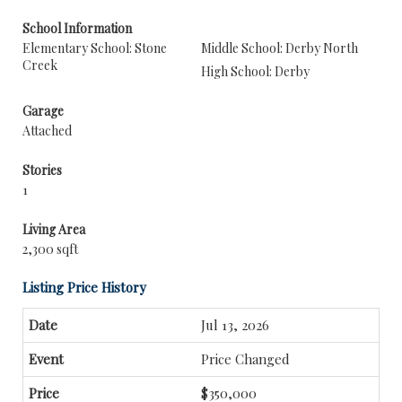
School Information
Elementary School: Stone
Middle School: Derby North
Creek
High School: Derby
Garage
Attached
Stories
1
Living Area
2,300 sqft
Listing Price History
Jul 13, 2026
Price Changed
$350,000