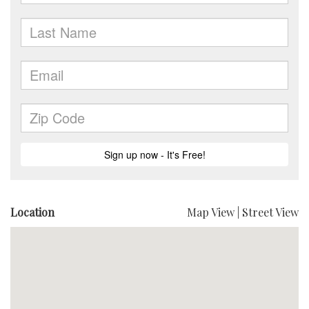
Location
Map View
|
Street View