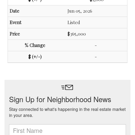
Jun 05, 2026
Listed
$365,000
-
-