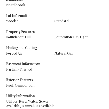
Northbrook
Lot Information
Wooded
Standard
Property Features
Foundation: Full
Foundation: Day Light
Heating and Cooling
Forced Air
Natural Gas
Basement Information
Partially Finished
Exterior Features
Roof: Composition
Utility Information
Utilities: Rural Water, Sewer
Available, Natural Gas Available