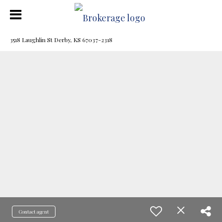
3518 Laughlin St Derby, KS 67037-2318
Contact agent