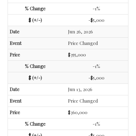
-1%
-$5,000
Jun 26, 2026
Price Changed
$355,000
-1%
-$5,000
Jun 13, 2026
Price Changed
$360,000
-1%
-$5,000