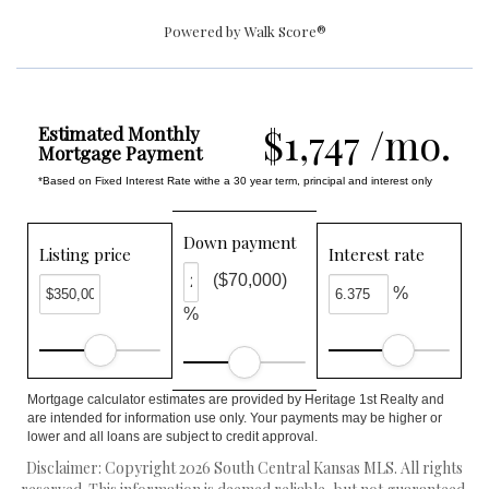
Powered by
Walk Score®
$1,747 /mo.
Estimated Monthly
Mortgage Payment
*Based on Fixed Interest Rate withe a 30 year term, principal and interest only
Down payment
Listing price
Interest rate
($70,000)
%
%
Mortgage calculator estimates are provided by Heritage 1st Realty and
are intended for information use only. Your payments may be higher or
lower and all loans are subject to credit approval.
Disclaimer: Copyright 2026 South Central Kansas MLS. All rights