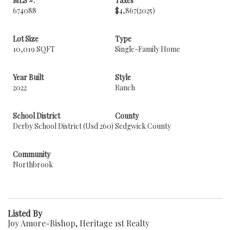
MLS #:
Taxes
674088
$4,867
(2025)
Lot Size
Type
10,019 SQFT
Single-Family Home
Year Built
Style
2022
Ranch
School District
County
Derby School District (Usd 260)
Sedgwick County
Community
Northbrook
Listed By
Joy Amore-Bishop, Heritage 1st Realty