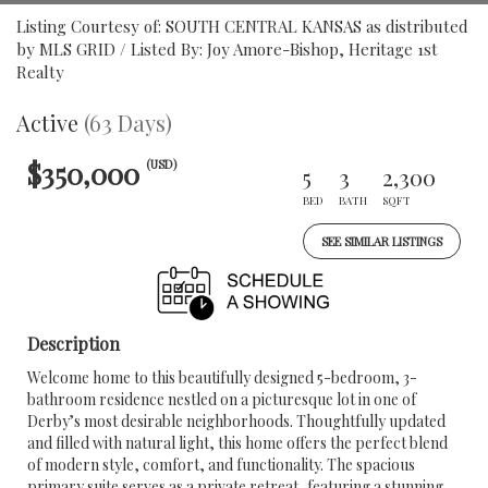
Listing Courtesy of: SOUTH CENTRAL KANSAS as distributed
by MLS GRID / Listed By: Joy Amore-Bishop, Heritage 1st
Realty
Active
(63 Days)
$350,000
(USD)
5
3
2,300
BED
BATH
SQFT
SEE SIMILAR LISTINGS
Description
Welcome home to this beautifully designed 5-bedroom, 3-
bathroom residence nestled on a picturesque lot in one of
Derby’s most desirable neighborhoods. Thoughtfully updated
and filled with natural light, this home offers the perfect blend
of modern style, comfort, and functionality. The spacious
primary suite serves as a private retreat, featuring a stunning