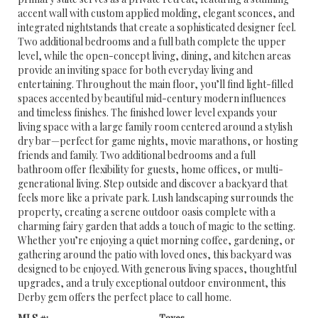
accent wall with custom applied molding, elegant sconces, and
integrated nightstands that create a sophisticated designer feel.
Two additional bedrooms and a full bath complete the upper
level, while the open-concept living, dining, and kitchen areas
provide an inviting space for both everyday living and
entertaining. Throughout the main floor, you’ll find light-filled
spaces accented by beautiful mid-century modern influences
and timeless finishes. The finished lower level expands your
living space with a large family room centered around a stylish
dry bar—perfect for game nights, movie marathons, or hosting
friends and family. Two additional bedrooms and a full
bathroom offer flexibility for guests, home offices, or multi-
generational living. Step outside and discover a backyard that
feels more like a private park. Lush landscaping surrounds the
property, creating a serene outdoor oasis complete with a
charming fairy garden that adds a touch of magic to the setting.
Whether you’re enjoying a quiet morning coffee, gardening, or
gathering around the patio with loved ones, this backyard was
designed to be enjoyed. With generous living spaces, thoughtful
upgrades, and a truly exceptional outdoor environment, this
Derby gem offers the perfect place to call home.