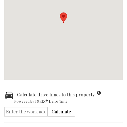
Calculate drive times to this property
Powered by INRIX® Drive Time
Calculate