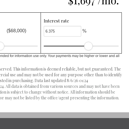
$1,697 /mo.
Interest rate
($68,000)
%
ended for information use only. Your payments may be higher or lower and all
erved. This information is deemed reliable, but not guaranteed. The
ial use and may not be used for any purpose other than to identify
ed in purchasing. Data last updated 8/6/26 01:24
4. All data is obtained from various sources and may not have been
 is subject to change without notice. All information should be
r may not be listed by the office/agent presenting the information.