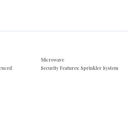
Microwave
Fenced
Security Features: Sprinkler System