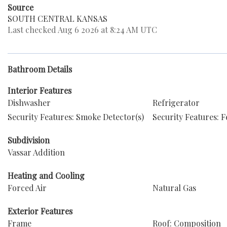
Source
SOUTH CENTRAL KANSAS
Last checked Aug 6 2026 at 8:24 AM UTC
Bathroom Details
Interior Features
Dishwasher
Refrigerator
Security Features: Smoke Detector(s)
Security Features: 
Subdivision
Vassar Addition
Heating and Cooling
Forced Air
Natural Gas
Exterior Features
Frame
Roof: Composition