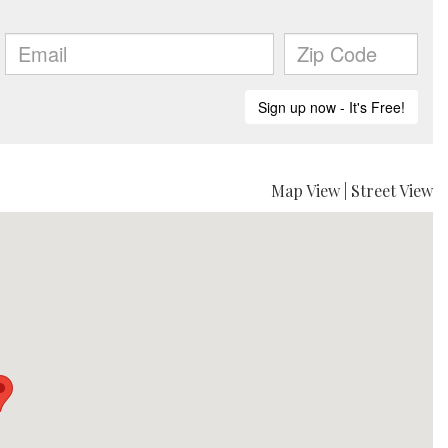
Map View
|
Street View