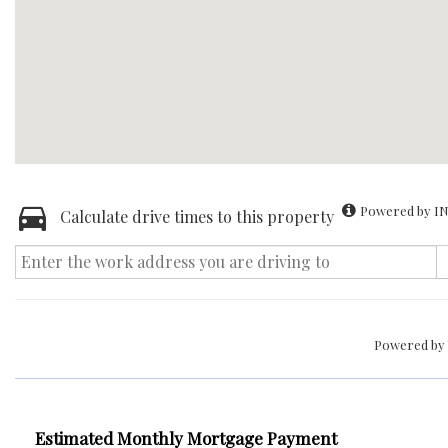
Powered by IN
Calculate drive times to this property
Powered by
Estimated Monthly Mortgage Payment