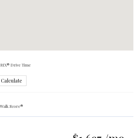
RIX® Drive Time
Calculate
Walk Score®