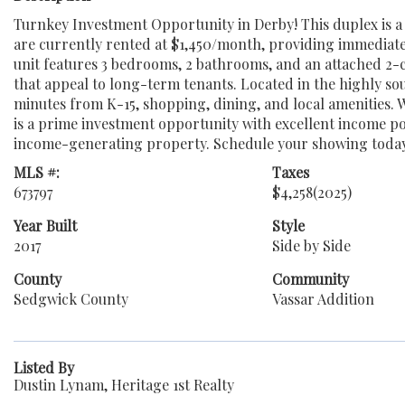
Turnkey Investment Opportunity in Derby! This duplex is a f
are currently rented at $1,450/month, providing immediate
unit features 3 bedrooms, 2 bathrooms, and an attached 2-
that appeal to long-term tenants. Located in the highly soug
minutes from K-15, shopping, dining, and local amenities. 
is a prime investment opportunity with excellent income pot
income-generating property. Schedule your showing toda
MLS #:
Taxes
673797
$4,258
(2025)
Year Built
Style
2017
Side by Side
County
Community
Sedgwick County
Vassar Addition
Listed By
Dustin Lynam, Heritage 1st Realty