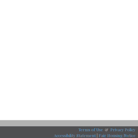
Terms of Use
&
Privacy Policy
Accessibility Statement
|
Fair Housing Notice