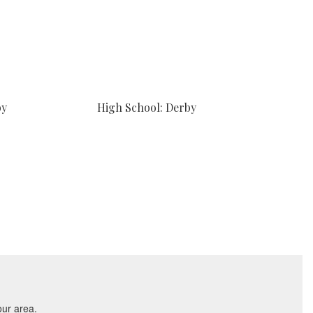
by
High School: Derby