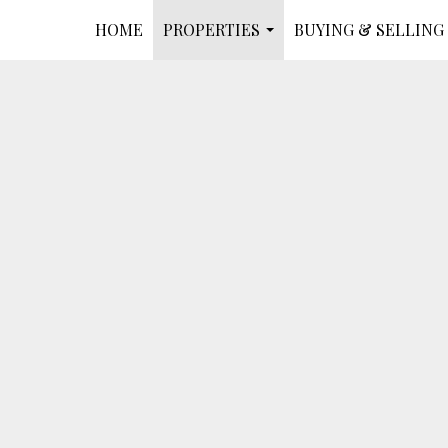
HOME
PROPERTIES
BUYING & SELLING
...