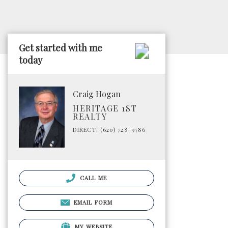
Get started with me
today
Craig Hogan
HERITAGE 1ST
REALTY
DIRECT: (620) 728-9786
CALL ME
EMAIL FORM
MY WEBSITE