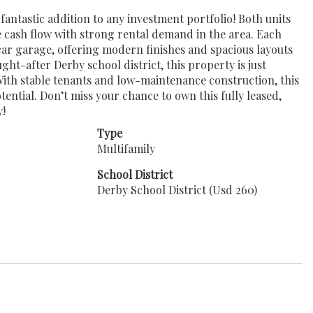
antastic addition to any investment portfolio! Both units
 cash flow with strong rental demand in the area. Each
car garage, offering modern finishes and spacious layouts
ht-after Derby school district, this property is just
With stable tenants and low-maintenance construction, this
ential. Don’t miss your chance to own this fully leased,
y!
Type
Multifamily
School District
Derby School District (Usd 260)