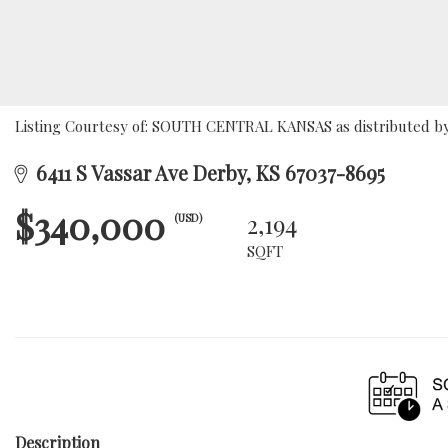
Listing Courtesy of: SOUTH CENTRAL KANSAS as distributed by 
6411 S Vassar Ave Derby, KS 67037-8695
$340,000
2,194
(USD)
SQFT
Description