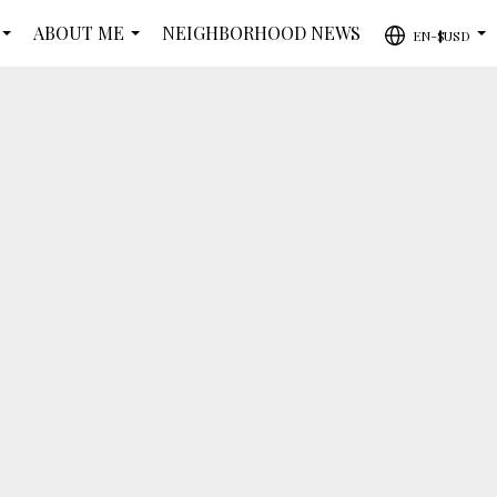
ABOUT ME
NEIGHBORHOOD NEWS
EN-$USD
...
...
...