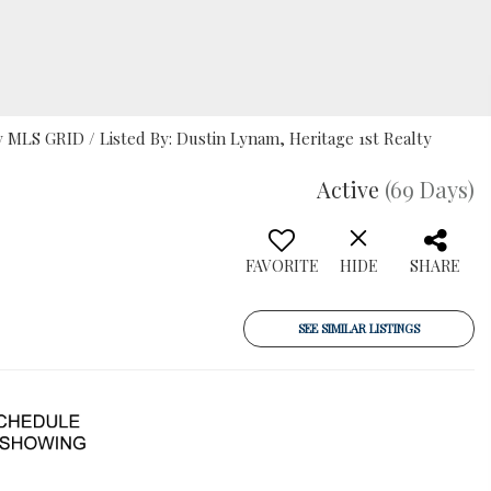
MLS GRID / Listed By: Dustin Lynam, Heritage 1st Realty
Active
(69 Days)
FAVORITE
HIDE
SHARE
SEE SIMILAR LISTINGS