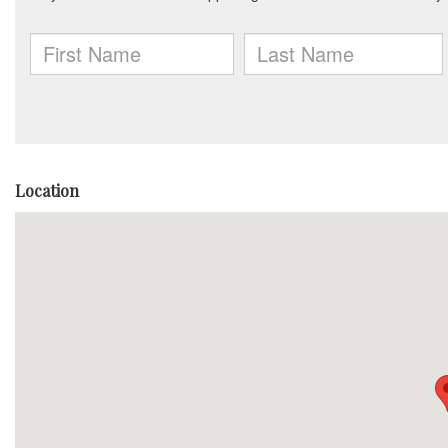
Location