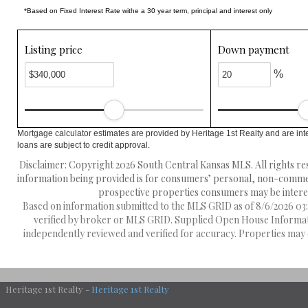
*Based on Fixed Interest Rate withe a 30 year term, principal and interest only
Listing price
Down payment
%
Mortgage calculator estimates are provided by Heritage 1st Realty and are int
loans are subject to credit approval.
Disclaimer: Copyright 2026 South Central Kansas MLS. All rights res
information being provided is for consumers’ personal, non-commerc
prospective properties consumers may be interest
Based on information submitted to the MLS GRID as of 8/6/2026 03:2
verified by broker or MLS GRID. Supplied Open House Information
independently reviewed and verified for accuracy. Properties may o
Heritage 1st Realty -
Heritage 1st Realty