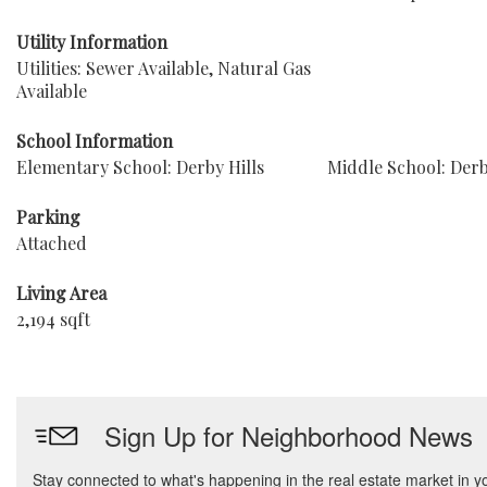
Utility Information
Utilities: Sewer Available, Natural Gas
Available
School Information
Elementary School: Derby Hills
Middle School: Der
Parking
Attached
Living Area
2,194 sqft