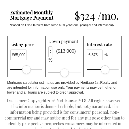
$324 /mo.
Estimated Monthly
Mortgage Payment
*Based on Fixed Interest Rate withe a 30 year term, principal and interest only
Down payment
Listing price
Interest rate
($13,000)
%
%
Mortgage calculator estimates are provided by Heritage 1st Realty and
are intended for information use only. Your payments may be higher or
lower and all loans are subject to credit approval.
Disclaimer: Copyright 2026 Mid-Kansas MLS. All rights reserved.
This information is deemed reliable, but not guaranteed. The
information being provided is for consumers’ personal, non-
commercial use and may not be used for any purpose other than to
identify prospective properties consumers may be interested in