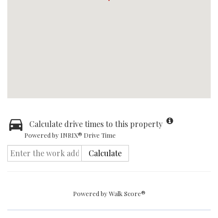
Calculate drive times to this property
Powered by INRIX® Drive Time
Calculate
Powered by
Walk Score®