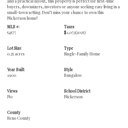
and a practical layout, this property is perfect for first-time
buyers, downsizers, investors or anyone seeking easy living in a
small-town setting. Don’t miss your chance to own this
Nickerson home!
MLS #:
Taxes
54577
$1,072
(2025)
Lot Size
Type
0.25 acres
Single-Family Home
Year Built
Style
1900
Bungalow
Views
School District
No
Nickerson
County
Reno County