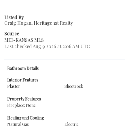
Listed By
Craig Hogan, Heritage 1st Realty
Source
MID-KANSAS MLS
Last checked Aug 9 2026 at 2:06 AM UTC
Bathroom Details
Interior Features
Plaster
Sheetrock
Property Features
Fireplace: None
Heating and Cooling
Natural Gas
Electric