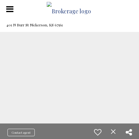
401 N Burr St Nickerson, KS 67561
Contact agent