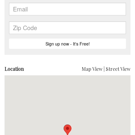
Location
Map View
|
Street View