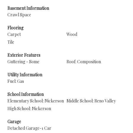
Basement Information
Crawl Space
Flooring
Carpet
Wood
Tile
Exterior Features
Guttering - Some
Roof: Composition
Utility Information
Fuel: Gas
School Information
Elementary School: Nickerson
Middle School: Reno Valley
High School: Nickerson
Garage
Detached Garage-1 Car