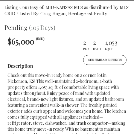
Listing Courtesy of: MID-KANSAS MLS as distributed by MLS
GRID / Listed By: Craig Hogan, Heritage 1st Realty
Pending
(105 Days)
$65,000
(USD)
2
2
1,053
BED
BATH
SQFT
SEE SIMILAR LISTINGS
Description
Check out this move-in ready home on a corner lot in
Nickerson, KS! This well-maintained 2-bedroom, 2-bath
property offers 1,053 sq. ft. of comfortable living space with
updates throughout. Enjoy peace of mind with updated
electrical, brand-new light fixtures, and an updated bathroom
featuring a convenient walk-in shower. The freshly painted
exterior adds curb appeal and welcomes you home. The kitchen
comes fully equipped with all appliances included—
refrigerator, stove, dishwasher, and trash compactor—making
this home truly move-in ready. With no basement to maintain