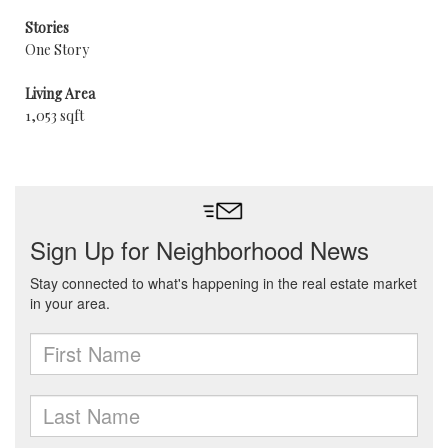
Stories
One Story
Living Area
1,053 sqft