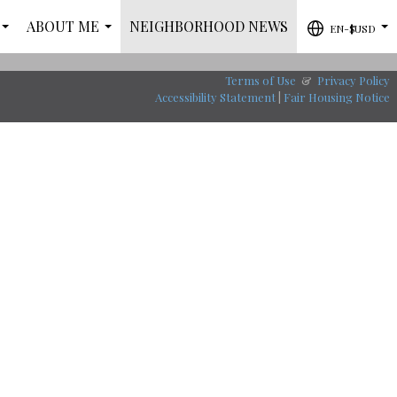
ABOUT ME
NEIGHBORHOOD NEWS
EN-$USD
...
...
...
Terms of Use
&
Privacy Policy
Accessibility Statement
|
Fair Housing Notice