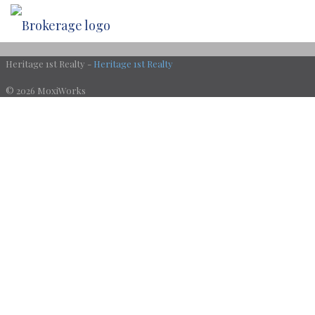
Heritage 1st Realty -
Heritage 1st Realty
© 2026 MoxiWorks