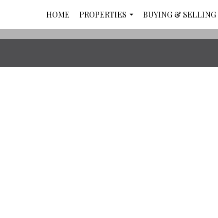
HOME
PROPERTIES
BUYING & SELLING
...