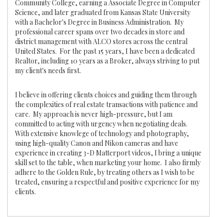
Community College, earning a Associate Degree in Computer
Science, and later graduated from Kansas State University
with a Bachelor's Degree in Business Administration. My
professional career spans over two decades in store and
district management with ALCO stores across the central
United States. For the past 15 years, I have been a dedicated
Realtor, including 10 years as a Broker, always striving to put
my client's needs first.
I believe in offering clients choices and guiding them through
the complexities of real estate transactions with patience and
care. My approach is never high-pressure, but I am
committed to acting with urgency when negotiating deals.
With extensive knowlege of technology and photography,
using high-quality Canon and Nikon cameras and have
experience in creating 3-D Matterport videos, I bring a unique
skill set to the table, when marketing your home. I also firmly
adhere to the Golden Rule, by treating others as I wish to be
treated, ensuring a respectful and positive experience for my
clients.