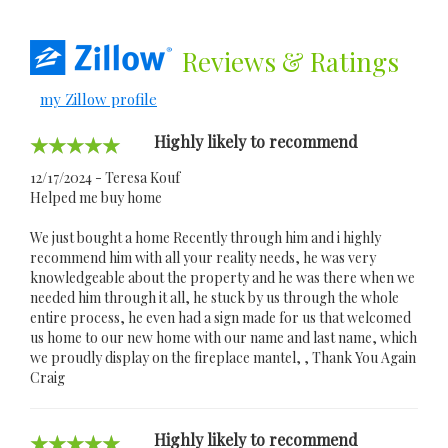
Reviews
& Ratings
my Zillow profile
Highly likely to recommend
12/17/2024 - Teresa Kouf
Helped me buy home
We just bought a home Recently through him and i highly
recommend him with all your reality needs, he was very
knowledgeable about the property and he was there when we
needed him through it all, he stuck by us through the whole
entire process, he even had a sign made for us that welcomed
us home to our new home with our name and last name, which
we proudly display on the fireplace mantel, , Thank You Again
Craig
Highly likely to recommend