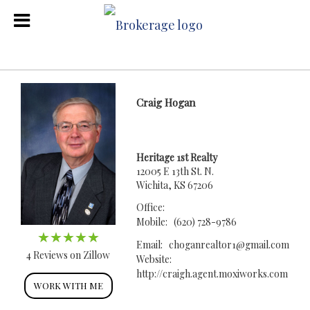
Craig Hogan
Heritage 1st Realty
12005 E 13th St. N.
Wichita, KS 67206
Office:
Mobile:
(620) 728-9786
Email:
choganrealtor1@gmail.com
4 Reviews on Zillow
Website:
http://craigh.agent.moxiworks.com
WORK WITH ME