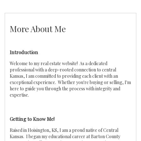
More About Me
Introduction
Welcome to my real estate website! As a dedicated
professional with a deep-rooted connection to central
Kansas, I am committed to providing each client with an
exceptional experience. Whether you're buying or selling, I'm
here to guide you through the process with integrity and
expertise.
Getting to Know Me!
Raised in Hoisington, KS, I am a proud native of Central
Kansas. I began my educational career at Barton County