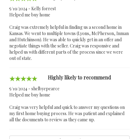
5/19/2024 - Kelly forrest
Helped me buy home
Craig was extremely helpful in finding us a second home in
Kansas. We went to multiple towns (Lyons, McPherson, Inman
and Hutchinson). He was able to quickly get in an offer and
negotiate things with the seller. Craig was responsive and
helped us with different parts of the process since we were
out of state.
Highly likely to recommend
5/19/2024 - shelbyepearce
Helped me buy home
Craig was very helpful and quick to answer my questions on
my first home buying process. He was patient and explained
all the documents to review as they came up.