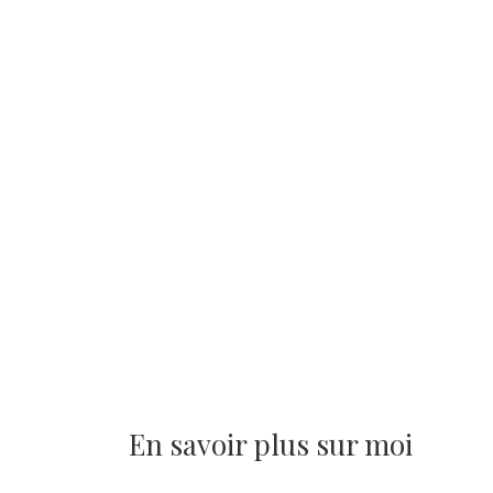
En savoir plus sur moi