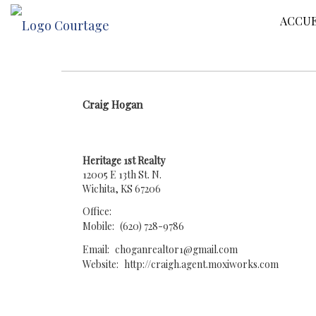
ACCUE
Craig Hogan
Heritage 1st Realty
12005 E 13th St. N.
Wichita, KS 67206
Office:
Mobile:
(620) 728-9786
Email:
choganrealtor1@gmail.com
Website:
http://craigh.agent.moxiworks.com