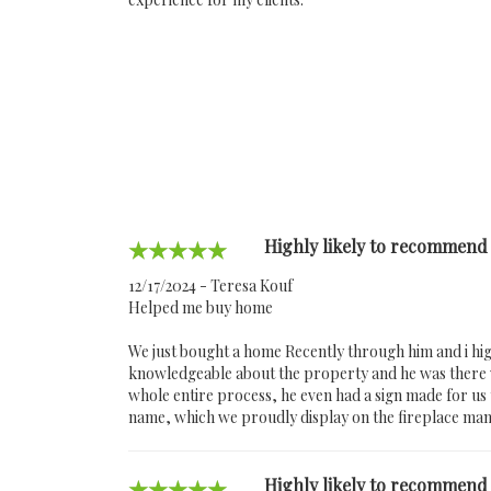
Highly likely to recommend
12/17/2024 - Teresa Kouf
Helped me buy home
We just bought a home Recently through him and i hig
knowledgeable about the property and he was there w
whole entire process, he even had a sign made for u
name, which we proudly display on the fireplace man
Highly likely to recommend