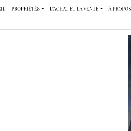
IL
PROPRIÉTÉS
L’ACHAT ET LA VENTE
À PROPOS
...
...