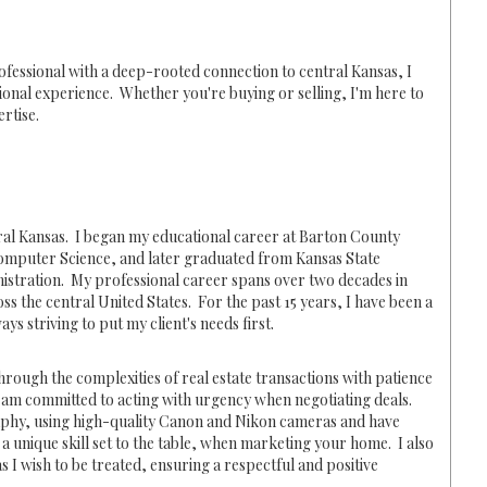
ofessional with a deep-rooted connection to central Kansas, I
ional experience. Whether you're buying or selling, I'm here to
rtise.
tral Kansas. I began my educational career at Barton County
omputer Science, and later graduated from Kansas State
nistration. My professional career spans over two decades in
 the central United States. For the past 15 years, I have been a
ys striving to put my client's needs first.
 through the complexities of real estate transactions with patience
 am committed to acting with urgency when negotiating deals.
phy, using high-quality Canon and Nikon cameras and have
 a unique skill set to the table, when marketing your home. I also
s I wish to be treated, ensuring a respectful and positive