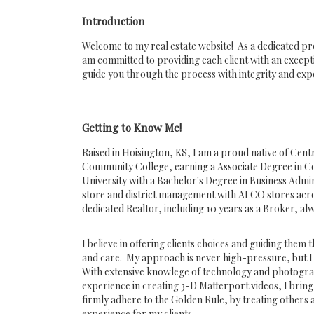
Introduction
Welcome to my real estate website! As a dedicated pr
am committed to providing each client with an except
guide you through the process with integrity and expe
Getting to Know Me!
Raised in Hoisington, KS, I am a proud native of Cen
Community College, earning a Associate Degree in C
University with a Bachelor's Degree in Business Admi
store and district management with ALCO stores across
dedicated Realtor, including 10 years as a Broker, alwa
I believe in offering clients choices and guiding them
and care. My approach is never high-pressure, but I
With extensive knowlege of technology and photogra
experience in creating 3-D Matterport videos, I bring
firmly adhere to the Golden Rule, by treating others a
experience for my clients.