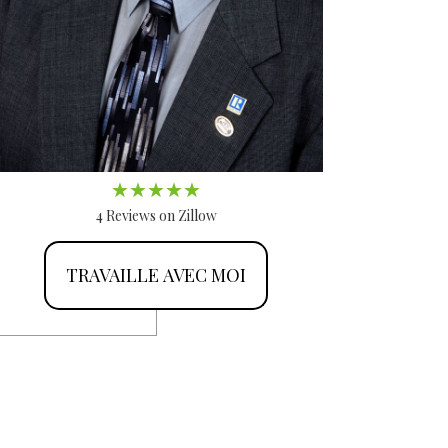
4 Reviews on Zillow
TRAVAILLE AVEC MOI