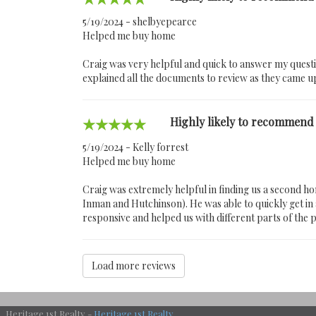
5/19/2024 - shelbyepearce
Helped me buy home
Craig was very helpful and quick to answer my quest
explained all the documents to review as they came u
Highly likely to recommend
5/19/2024 - Kelly forrest
Helped me buy home
Craig was extremely helpful in finding us a second 
Inman and Hutchinson). He was able to quickly get in a
responsive and helped us with different parts of the p
Load more reviews
Heritage 1st Realty -
Heritage 1st Realty