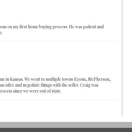
ions on my first home buying process. He was patient and
p.
home in Kansas. We went to multiple towns (Lyons, McPherson,
n offer and negotiate things with the seller. Craig was
rocess since we were out of state.