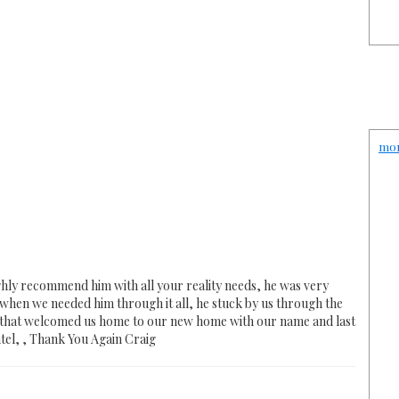
mon
hly recommend him with all your reality needs, he was very
hen we needed him through it all, he stuck by us through the
s that welcomed us home to our new home with our name and last
tel, , Thank You Again Craig