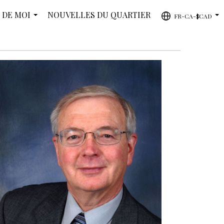
 DE MOI
NOUVELLES DU QUARTIER
FR-CA-$CAD
...
...