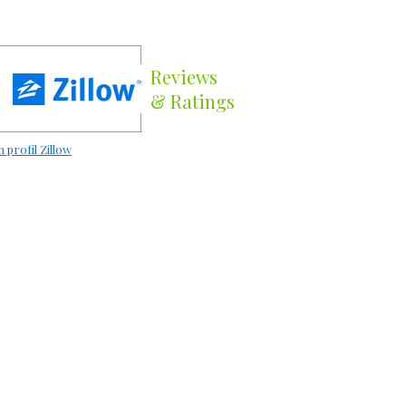
Reviews
& Ratings
 profil Zillow