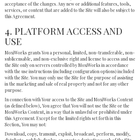
acceptance of the changes. Any new or additional features, tools,
services, or content that are added to the Site will also be subject to
this Agreement.
4. PLATFORM ACCESS AND
USE
MoxiWorks grants You a personal, limited, non-transferable, non-
sublicensable, and non-exclusive right and license to access and use
the Site only on servers controlled by MoxiWorks in accordance
with the use instructions (including configuration options) included
with the Site. You may only use the Site for the purpose of assisting
in the marketing and sale of real property and not for any other
purpose.
In connection with Your access to the Site and MoxiWorks Content
(as defined below), You agree that You will not use the Site or the
MoxiWorks Content, in a way that is unlawful or prohibited under
this Agreement. Except for the limited rights set forth in this
Section, You may not:
Download, copy, transmit, exploit, broadcast, perform, modify,