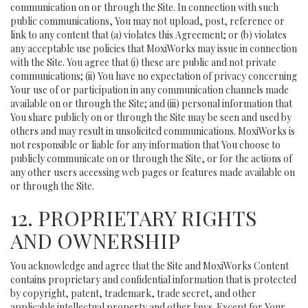
communication on or through the Site. In connection with such
public communications, You may not upload, post, reference or
link to any content that (a) violates this Agreement; or (b) violates
any acceptable use policies that MoxiWorks may issue in connection
with the Site. You agree that (i) these are public and not private
communications; (ii) You have no expectation of privacy concerning
Your use of or participation in any communication channels made
available on or through the Site; and (iii) personal information that
You share publicly on or through the Site may be seen and used by
others and may result in unsolicited communications. MoxiWorks is
not responsible or liable for any information that You choose to
publicly communicate on or through the Site, or for the actions of
any other users accessing web pages or features made available on
or through the Site.
12. PROPRIETARY RIGHTS
AND OWNERSHIP
You acknowledge and agree that the Site and MoxiWorks Content
contains proprietary and confidential information that is protected
by copyright, patent, trademark, trade secret, and other
applicable intellectual property and other laws. Except for Your