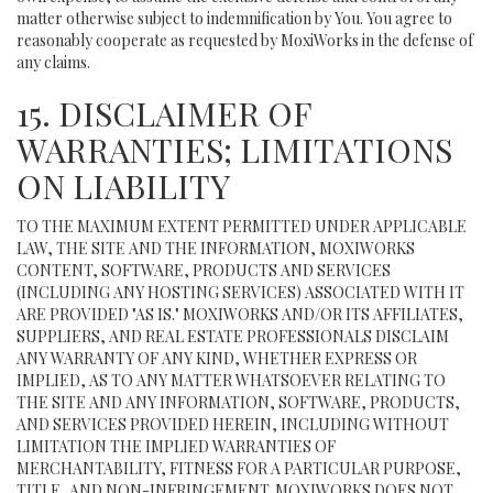
matter otherwise subject to indemnification by You. You agree to
reasonably cooperate as requested by MoxiWorks in the defense of
any claims.
15. DISCLAIMER OF
WARRANTIES; LIMITATIONS
ON LIABILITY
TO THE MAXIMUM EXTENT PERMITTED UNDER APPLICABLE
LAW, THE SITE AND THE INFORMATION, MOXIWORKS
CONTENT, SOFTWARE, PRODUCTS AND SERVICES
(INCLUDING ANY HOSTING SERVICES) ASSOCIATED WITH IT
ARE PROVIDED "AS IS." MOXIWORKS AND/OR ITS AFFILIATES,
SUPPLIERS, AND REAL ESTATE PROFESSIONALS DISCLAIM
ANY WARRANTY OF ANY KIND, WHETHER EXPRESS OR
IMPLIED, AS TO ANY MATTER WHATSOEVER RELATING TO
THE SITE AND ANY INFORMATION, SOFTWARE, PRODUCTS,
AND SERVICES PROVIDED HEREIN, INCLUDING WITHOUT
LIMITATION THE IMPLIED WARRANTIES OF
MERCHANTABILITY, FITNESS FOR A PARTICULAR PURPOSE,
TITLE, AND NON-INFRINGEMENT. MOXIWORKS DOES NOT