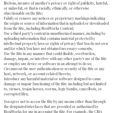
libelous, invasive of another’s privacy or right of publicity, hateful,
or unlawful, or that is racially, ethnically, or otherwise
objectionable on the Site;
Falsify or remove any notices or proprietary markings indicating
the origin or source of information that is uploaded or downloaded
from the Site, including MoxiWorks Content;
Use a third party’s content in unauthorized manner, including by
uploading information that contains material protected by
intellectual property laws or rights of privacy that You do not own
and for which You have not obtained necessary consents;
Use the Site in any manner that could disable, overburden,
damage, impair, or interfere with any other party's use of the Site
or employ any device or software in an attempt to do so;
Circumvent the user authentication or security of the Site or any
host, network, or account related thereto;
Introduce any harmful material or software designed to cause
damage or impair functioning of the Site. including but not limited
to, viruses, trojan horses, worms, logic bombs, cancelbots, or
corrupted files;
You agree not to access the Site by any means other than through
the designated interfaces that are provided or authorized by
MoxiWorks for use in accessing the Site. For example, the CMA