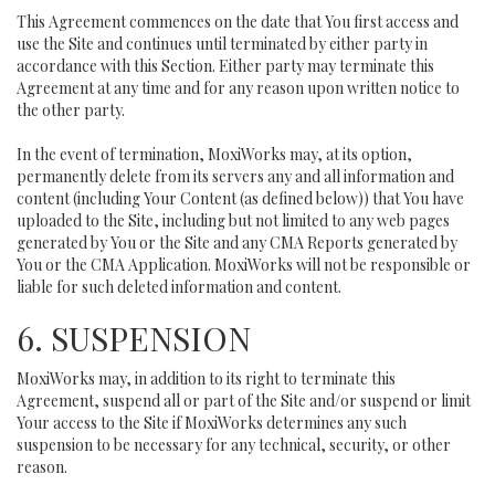
This Agreement commences on the date that You first access and
use the Site and continues until terminated by either party in
accordance with this Section. Either party may terminate this
Agreement at any time and for any reason upon written notice to
the other party.
In the event of termination, MoxiWorks may, at its option,
permanently delete from its servers any and all information and
content (including Your Content (as defined below)) that You have
uploaded to the Site, including but not limited to any web pages
generated by You or the Site and any CMA Reports generated by
You or the CMA Application. MoxiWorks will not be responsible or
liable for such deleted information and content.
6. SUSPENSION
MoxiWorks may, in addition to its right to terminate this
Agreement, suspend all or part of the Site and/or suspend or limit
Your access to the Site if MoxiWorks determines any such
suspension to be necessary for any technical, security, or other
reason.