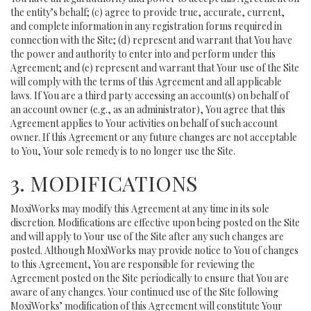
the entity’s behalf; (c) agree to provide true, accurate, current,
and complete information in any registration forms required in
connection with the Site; (d) represent and warrant that You have
the power and authority to enter into and perform under this
Agreement; and (e) represent and warrant that Your use of the Site
will comply with the terms of this Agreement and all applicable
laws. If You are a third party accessing an account(s) on behalf of
an account owner (e.g., as an administrator), You agree that this
Agreement applies to Your activities on behalf of such account
owner. If this Agreement or any future changes are not acceptable
to You, Your sole remedy is to no longer use the Site.
3. MODIFICATIONS
MoxiWorks may modify this Agreement at any time in its sole
discretion. Modifications are effective upon being posted on the Site
and will apply to Your use of the Site after any such changes are
posted. Although MoxiWorks may provide notice to You of changes
to this Agreement, You are responsible for reviewing the
Agreement posted on the Site periodically to ensure that You are
aware of any changes. Your continued use of the Site following
MoxiWorks’ modification of this Agreement will constitute Your