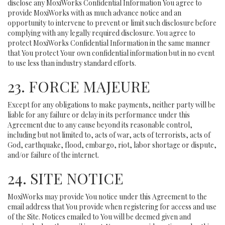
disclose any MoxiWorks Confidential Information You agree to
provide MoxiWorks with as much advance notice and an
opportunity to intervene to prevent or limit such disclosure before
complying with any legally required disclosure. You agree to
protect MoxiWorks Confidential Information in the same manner
that You protect Your own confidential information but in no event
to use less than industry standard efforts.
23. FORCE MAJEURE
Except for any obligations to make payments, neither party will be
liable for any failure or delay in its performance under this
Agreement due to any cause beyond its reasonable control,
including but not limited to, acts of war, acts of terrorists, acts of
God, earthquake, flood, embargo, riot, labor shortage or dispute,
and/or failure of the internet.
24. SITE NOTICE
MoxiWorks may provide You notice under this Agreement to the
email address that You provide when registering for access and use
of the Site. Notices emailed to You will be deemed given and