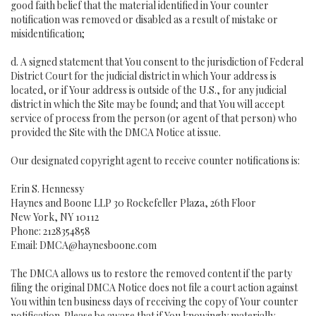
good faith belief that the material identified in Your counter
notification was removed or disabled as a result of mistake or
misidentification;
d. A signed statement that You consent to the jurisdiction of Federal
District Court for the judicial district in which Your address is
located, or if Your address is outside of the U.S., for any judicial
district in which the Site may be found; and that You will accept
service of process from the person (or agent of that person) who
provided the Site with the DMCA Notice at issue.
Our designated copyright agent to receive counter notifications is:
Erin S. Hennessy
Haynes and Boone LLP 30 Rockefeller Plaza, 26th Floor
New York, NY 10112
Phone: 2128354858
Email: DMCA@haynesboone.com
The DMCA allows us to restore the removed content if the party
filing the original DMCA Notice does not file a court action against
You within ten business days of receiving the copy of Your counter
notification. Please be aware that if You knowingly materially