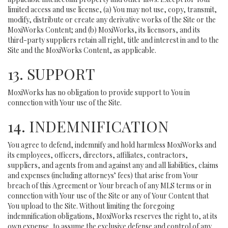
limited access and use license, (a) You may not use, copy, transmit,
modify, distribute or create any derivative works of the Site or the
MoxiWorks Content; and (b) MoxiWorks, its licensors, and its
third-party suppliers retain all right, title and interest in and to the
Site and the MoxiWorks Content, as applicable.
13. SUPPORT
MoxiWorks has no obligation to provide support to You in
connection with Your use of the Site.
14. INDEMNIFICATION
You agree to defend, indemnify and hold harmless MoxiWorks and
its employees, officers, directors, affiliates, contractors,
suppliers, and agents from and against any and all liabilities, claims
and expenses (including attorneys’ fees) that arise from Your
breach of this Agreement or Your breach of any MLS terms or in
connection with Your use of the Site or any of Your Content that
You upload to the Site. Without limiting the foregoing
indemnification obligations, MoxiWorks reserves the right to, at its
own expense, to assume the exclusive defense and control of any