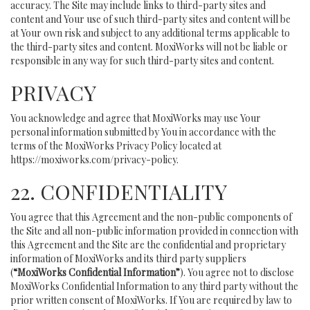
accuracy. The Site may include links to third-party sites and
content and Your use of such third-party sites and content will be
at Your own risk and subject to any additional terms applicable to
the third-party sites and content. MoxiWorks will not be liable or
responsible in any way for such third-party sites and content.
PRIVACY
You acknowledge and agree that MoxiWorks may use Your
personal information submitted by You in accordance with the
terms of the MoxiWorks Privacy Policy located at
https://moxiworks.com/privacy-policy
.
22. CONFIDENTIALITY
You agree that this Agreement and the non-public components of
the Site and all non-public information provided in connection with
this Agreement and the Site are the confidential and proprietary
information of MoxiWorks and its third party suppliers
(
“MoxiWorks Confidential Information”
). You agree not to disclose
MoxiWorks Confidential Information to any third party without the
prior written consent of MoxiWorks. If You are required by law to