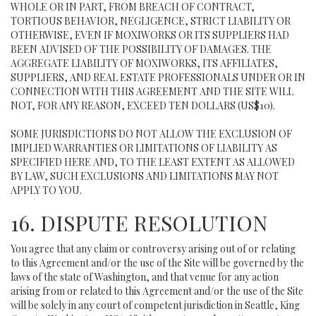
WHOLE OR IN PART, FROM BREACH OF CONTRACT,
TORTIOUS BEHAVIOR, NEGLIGENCE, STRICT LIABILITY OR
OTHERWISE, EVEN IF MOXIWORKS OR ITS SUPPLIERS HAD
BEEN ADVISED OF THE POSSIBILITY OF DAMAGES. THE
AGGREGATE LIABILITY OF MOXIWORKS, ITS AFFILIATES,
SUPPLIERS, AND REAL ESTATE PROFESSIONALS UNDER OR IN
CONNECTION WITH THIS AGREEMENT AND THE SITE WILL
NOT, FOR ANY REASON, EXCEED TEN DOLLARS (US$10).
SOME JURISDICTIONS DO NOT ALLOW THE EXCLUSION OF
IMPLIED WARRANTIES OR LIMITATIONS OF LIABILITY AS
SPECIFIED HERE AND, TO THE LEAST EXTENT AS ALLOWED
BY LAW, SUCH EXCLUSIONS AND LIMITATIONS MAY NOT
APPLY TO YOU.
16. DISPUTE RESOLUTION
You agree that any claim or controversy arising out of or relating
to this Agreement and/or the use of the Site will be governed by the
laws of the state of Washington, and that venue for any action
arising from or related to this Agreement and/or the use of the Site
will be solely in any court of competent jurisdiction in Seattle, King