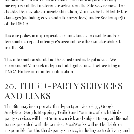
misrepresent that material or activity on the Site was removed or
disabled by mistake or misidentification, You may be held liable for
damages (including costs and attorneys' fees) under Section 512(f)
of the DMCA.
It is our policy in appropriate circumstances to disable and/or
terminate a repeat infringer’s account or other similar ability to
use the Site.
This information should not be construed as legal advice. We
recommend You seek independent legal counsel before filing a
DMCA Notice or counter notification.
20. THIRD-PARTY SERVICES
AND LINKS
The Site may incorporate third-party services (e.g., Google
Analytics, Google Mapping, Twilio) and Your use of such third-
party services will be at Your own risk and subject to any additional
terms provided with the service. MoxiWorks will not be liable or
responsible for the third-party service, including as to delivery and