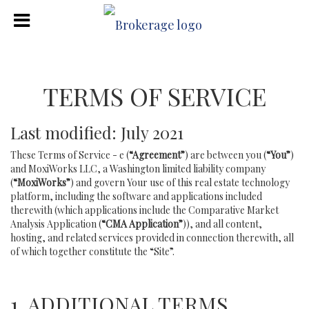
TERMS OF SERVICE
Last modified: July 2021
These Terms of Service - e (
“Agreement”
) are between you (
“You”
)
and MoxiWorks LLC, a Washington limited liability company
(
“MoxiWorks”
) and govern Your use of this real estate technology
platform, including the software and applications included
therewith (which applications include the Comparative Market
Analysis Application (
“CMA Application”
)), and all content,
hosting, and related services provided in connection therewith, all
of which together constitute the “Site”.
1. ADDITIONAL TERMS