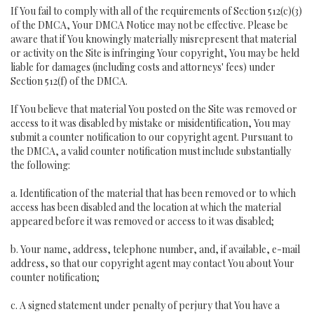
If You fail to comply with all of the requirements of Section 512(c)(3)
of the DMCA, Your DMCA Notice may not be effective. Please be
aware that if You knowingly materially misrepresent that material
or activity on the Site is infringing Your copyright, You may be held
liable for damages (including costs and attorneys' fees) under
Section 512(f) of the DMCA.
If You believe that material You posted on the Site was removed or
access to it was disabled by mistake or misidentification, You may
submit a counter notification to our copyright agent. Pursuant to
the DMCA, a valid counter notification must include substantially
the following:
a. Identification of the material that has been removed or to which
access has been disabled and the location at which the material
appeared before it was removed or access to it was disabled;
b. Your name, address, telephone number, and, if available, e-mail
address, so that our copyright agent may contact You about Your
counter notification;
c. A signed statement under penalty of perjury that You have a