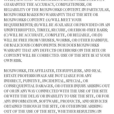
GUARANTEE THE ACCURACY, COMPLETENESS, OR
RELIABILITY OF THE MOXIWORKS CONTENT. IN PARTICULAR,
MOXIWORKS MAKES NO WARRANTY THAT THE SITE OR
MOXIWORKS CONTENT: (A) WILL MEET YOUR
REQUIREMENTS; (B) WILL BE AVAILABLE OR PROVIDED ON AN
UNINTERRUPTED, TIMELY, SECURE, OR ERROR-FREE BASIS;
(C) WILL BE ACCURATE, COMPLETE, OR RELIABLE, OR (D)
WILL BE FREE FROM VIRUSES, WORMS, OR OTHER HARMFUL
OR MALICIOUS COMPONENTS. NOR DOES MOXIWORKS
WARRANT THAT ANY DEFECTS OR ERRORS ON THE SITE OR
CONTENT WILL BE CORRECTED. USE OF THE SITE IS AT YOUR
OWN RISK.
MOXIWORKS, ITS AFFILIATES, ITS SUPPLIERS, AND REAL
ESTATE PROFESSIONALS ARE NOT LIABLE FOR ANY
INDIRECT, PUNITIVE, INCIDENTAL, SPECIAL, OR
CONSEQUENTIAL DAMAGES, OR OTHER INJURY ARISING OUT
OF OR IN ANY WAY CONNECTED WITH THE USE OF THE SITE
OR WITH THE DELAY OR INABILITY TO USE THE SITE, OR FOR
ANY INFORMATION, SOFTWARE, PRODUCTS, AND SERVICES
OBTAINED THROUGH THE SITE, OR OTHERWISE ARISING
OUT OF THE USE OF THE SITE, WHETHER RESULTING IN