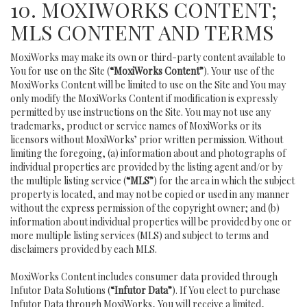
10. MOXIWORKS CONTENT;
MLS CONTENT AND TERMS
MoxiWorks may make its own or third-party content available to
You for use on the Site (
“MoxiWorks Content”
). Your use of the
MoxiWorks Content will be limited to use on the Site and You may
only modify the MoxiWorks Content if modification is expressly
permitted by use instructions on the Site. You may not use any
trademarks, product or service names of MoxiWorks or its
licensors without MoxiWorks’ prior written permission. Without
limiting the foregoing, (a) information about and photographs of
individual properties are provided by the listing agent and/or by
the multiple listing service (
“MLS”
) for the area in which the subject
property is located, and may not be copied or used in any manner
without the express permission of the copyright owner; and (b)
information about individual properties will be provided by one or
more multiple listing services (MLS) and subject to terms and
disclaimers provided by each MLS.
MoxiWorks Content includes consumer data provided through
Infutor Data Solutions (
“Infutor Data”
). If You elect to purchase
Infutor Data through MoxiWorks, You will receive a limited,