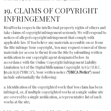
19. CLAIMS OF COPYRIGHT
INFRINGEMENT
MoxiWorks respects the intellectual property rights of others and
take claims of copyright infringement seriously. We will respond to
notices of alleged copyright infringement that comply with
applicable law. If You believe any materials accessible on or from
the Site infringe Your copyright, You may request removal of those
materials (or access to them) from the Site by submitting written
notification to our copyright agent designated below. In
accordance with the Online Copyright Infringement Liability
Limitation Act of the Digital Millennium Copyright Act (17 U.S.C.
§512(c)(3)) ("DMCA"), Your written notice (
"DMCA Notice"
) must
include substantially the following:
a. Identification of the copyrighted work that You claim has been
infringed, or, if multiple copyrighted works at a single online site
are covered by a single notification, a representative list of such
works at the site;