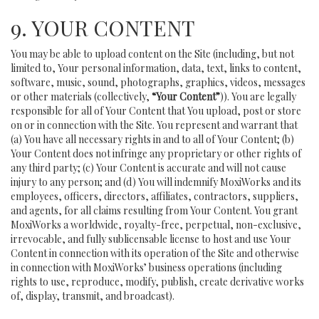
9. YOUR CONTENT
You may be able to upload content on the Site (including, but not
limited to, Your personal information, data, text, links to content,
software, music, sound, photographs, graphics, videos, messages
or other materials (collectively,
“Your Content”
)). You are legally
responsible for all of Your Content that You upload, post or store
on or in connection with the Site. You represent and warrant that
(a) You have all necessary rights in and to all of Your Content; (b)
Your Content does not infringe any proprietary or other rights of
any third party; (c) Your Content is accurate and will not cause
injury to any person; and (d) You will indemnify MoxiWorks and its
employees, officers, directors, affiliates, contractors, suppliers,
and agents, for all claims resulting from Your Content. You grant
MoxiWorks a worldwide, royalty-free, perpetual, non-exclusive,
irrevocable, and fully sublicensable license to host and use Your
Content in connection with its operation of the Site and otherwise
in connection with MoxiWorks’ business operations (including
rights to use, reproduce, modify, publish, create derivative works
of, display, transmit, and broadcast).