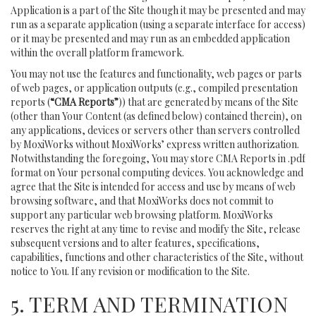
Application is a part of the Site though it may be presented and may
run as a separate application (using a separate interface for access)
or it may be presented and may run as an embedded application
within the overall platform framework.
You may not use the features and functionality, web pages or parts
of web pages, or application outputs (e.g., compiled presentation
reports (
“CMA Reports”
)) that are generated by means of the Site
(other than Your Content (as defined below) contained therein), on
any applications, devices or servers other than servers controlled
by MoxiWorks without MoxiWorks’ express written authorization.
Notwithstanding the foregoing, You may store CMA Reports in .pdf
format on Your personal computing devices. You acknowledge and
agree that the Site is intended for access and use by means of web
browsing software, and that MoxiWorks does not commit to
support any particular web browsing platform. MoxiWorks
reserves the right at any time to revise and modify the Site, release
subsequent versions and to alter features, specifications,
capabilities, functions and other characteristics of the Site, without
notice to You. If any revision or modification to the Site.
5. TERM AND TERMINATION