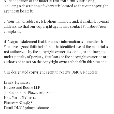
b. Identification of the material that You claim is infringing,
including a description of where it is located so that our copyright
agent can locate it;
c. Your name, address, telephone number, and, if available, e-mail
address, so that our copyright agent may contact You about Your
complaint;
d. A signed statement that the above information is accurate; that
You have a good faith belief that the identified use of the material is
not authorized by the copyright owner, its agent, or the law; and,
under penalty of perjury, that You are the copyright owner or are
authorized to act on the copyright owner's behalf in this situation.
Our designated copyright agent to receive DMCA Notices is:
Erin S. Hennessy
Haynes and Boone LLP
30 Rockefeller Plaza, 26th Floor
New York, NY 10112
Phone: 2128354858
Email: DMCA@haynesboone.com