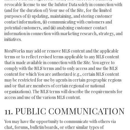
revocable license to use the Infutor Data solely in connection with
(and for the duration of) Your use of the Site, for the limited
purposes of (i) updating, maintaining, and storing customer
contact information, (ii) communicating with customers and
potential customers, and (iii) analyzing customer contact
information in connection with marketing research, strategy, and
initiatives.
MoxiWorks may add or remove MLS content and the applicable
terms or to reflect revised terms applicable to any MLS content
that is made available in connection with the Site. You agree to
comply with the MLS terms and to only access and use the MLS
content for which You are authorized (e.g., certain MLS content
may be restricted for use by agents in certain geographic regions
and/or that are members of certain regional or national
organizations). The MLS terms will describe the requirements for
access and use of the various MLS content.
11. PUBLIC COMMUNICATION
You may have the opportunity to communicate with others via
chat, forums, bulletin boards, or other similar types of