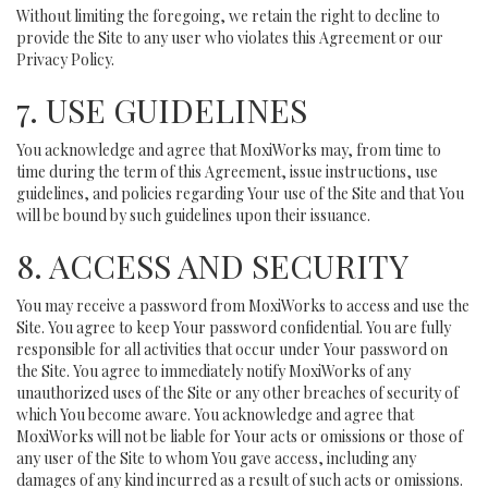
Without limiting the foregoing, we retain the right to decline to
provide the Site to any user who violates this Agreement or our
Privacy Policy.
7. USE GUIDELINES
You acknowledge and agree that MoxiWorks may, from time to
time during the term of this Agreement, issue instructions, use
guidelines, and policies regarding Your use of the Site and that You
will be bound by such guidelines upon their issuance.
8. ACCESS AND SECURITY
You may receive a password from MoxiWorks to access and use the
Site. You agree to keep Your password confidential. You are fully
responsible for all activities that occur under Your password on
the Site. You agree to immediately notify MoxiWorks of any
unauthorized uses of the Site or any other breaches of security of
which You become aware. You acknowledge and agree that
MoxiWorks will not be liable for Your acts or omissions or those of
any user of the Site to whom You gave access, including any
damages of any kind incurred as a result of such acts or omissions.