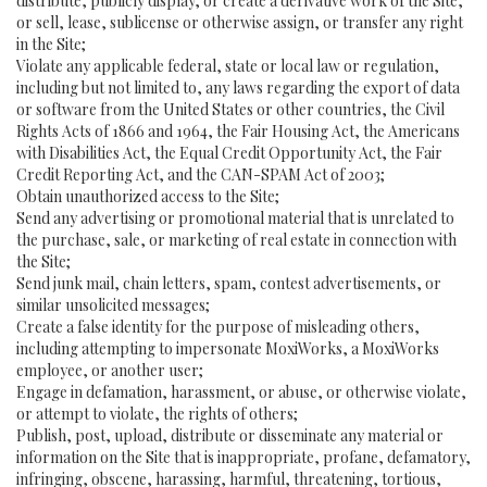
distribute, publicly display, or create a derivative work of the Site,
or sell, lease, sublicense or otherwise assign, or transfer any right
in the Site;
Violate any applicable federal, state or local law or regulation,
including but not limited to, any laws regarding the export of data
or software from the United States or other countries, the Civil
Rights Acts of 1866 and 1964, the Fair Housing Act, the Americans
with Disabilities Act, the Equal Credit Opportunity Act, the Fair
Credit Reporting Act, and the CAN-SPAM Act of 2003;
Obtain unauthorized access to the Site;
Send any advertising or promotional material that is unrelated to
the purchase, sale, or marketing of real estate in connection with
the Site;
Send junk mail, chain letters, spam, contest advertisements, or
similar unsolicited messages;
Create a false identity for the purpose of misleading others,
including attempting to impersonate MoxiWorks, a MoxiWorks
employee, or another user;
Engage in defamation, harassment, or abuse, or otherwise violate,
or attempt to violate, the rights of others;
Publish, post, upload, distribute or disseminate any material or
information on the Site that is inappropriate, profane, defamatory,
infringing, obscene, harassing, harmful, threatening, tortious,