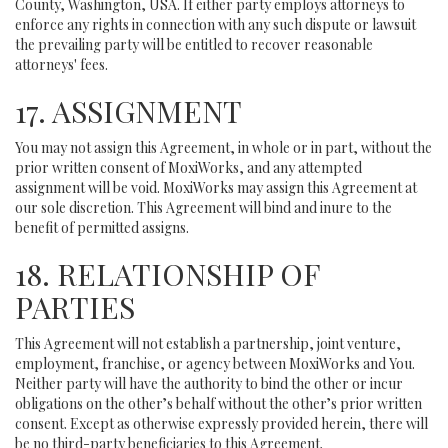
County, Washington, USA. If either party employs attorneys to
enforce any rights in connection with any such dispute or lawsuit
the prevailing party will be entitled to recover reasonable
attorneys' fees.
17. ASSIGNMENT
You may not assign this Agreement, in whole or in part, without the
prior written consent of MoxiWorks, and any attempted
assignment will be void. MoxiWorks may assign this Agreement at
our sole discretion. This Agreement will bind and inure to the
benefit of permitted assigns.
18. RELATIONSHIP OF
PARTIES
This Agreement will not establish a partnership, joint venture,
employment, franchise, or agency between MoxiWorks and You.
Neither party will have the authority to bind the other or incur
obligations on the other’s behalf without the other’s prior written
consent. Except as otherwise expressly provided herein, there will
be no third-party beneficiaries to this Agreement.