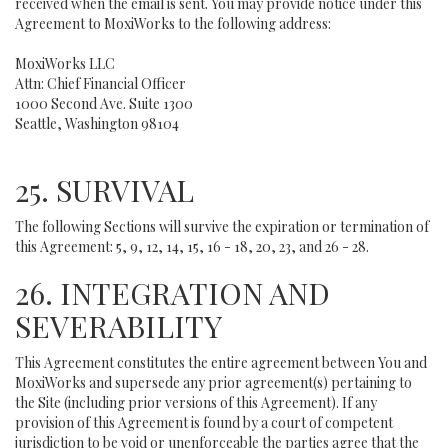
received when the email is sent. You may provide notice under this
Agreement to MoxiWorks to the following address:
MoxiWorks LLC
Attn: Chief Financial Officer
1000 Second Ave. Suite 1300
Seattle, Washington 98104
25. SURVIVAL
The following Sections will survive the expiration or termination of
this Agreement: 5, 9, 12, 14, 15, 16 - 18, 20, 23, and 26 - 28.
26. INTEGRATION AND
SEVERABILITY
This Agreement constitutes the entire agreement between You and
MoxiWorks and supersede any prior agreement(s) pertaining to
the Site (including prior versions of this Agreement). If any
provision of this Agreement is found by a court of competent
jurisdiction to be void or unenforceable the parties agree that the