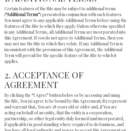
Certain features of the Site may be subject to additional terms
(
“Additional Terms”
) presented in conjunction with such features.
You must agree to any applicable Additional Terms before using the
features of the Site to which they apply. Unless otherwise specified
in any Additional Terms, all Additional Terms are incorporated into
this Agreement. If you do not agree to Additional Terms, then you
may not use the Site to which they relate. If any Additional Term is
inconsistent with the provisions of this Agreement, the Additional
Term will prevail for the specific feature of the Site to which it
applies.
2. ACCEPTANCE OF
AGREEMENT
By clicking the “I Agree” button below or by accessing and using
the Site, You (a) agree to be bound by this Agreement; (b) represent
and warrant that, You are 18 years old or older and, if You are
acting on behalf of an entity, that the entity is a corporation,
partnership, or other legal entity duly formed (and incorporated,
if applicable) in good standing where required to do business, and
You have all legal authority and power to accept this Agreement on