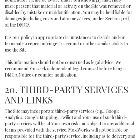
misrepresent that material or activity on the Site was removed or
disabled by mistake or misidentification, You may be held liable for
damages (including costs and attorneys' fees) under Section 512(f)
of the DMCA.
It is our policy in appropriate circumstances to disable and/or
terminate a repeat infringer’s account or other similar ability to
use the Site.
This information should not be construed as legal advice. We
recommend You seek independent legal counsel before filing a
DMCA Notice or counter notification.
20. THIRD-PARTY SERVICES
AND LINKS
The Site may incorporate third-party services (e.g., Google
Analytics, Google Mapping, Twilio) and Your use of such third-
party services will be at Your own risk and subject to any additional
terms provided with the service. MoxiWorks will not be liable or
responsible for the third-party service, including as to delivery and