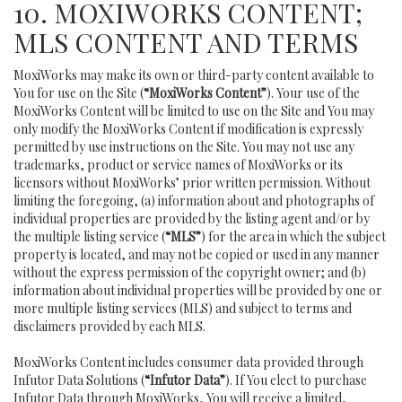
10. MOXIWORKS CONTENT;
MLS CONTENT AND TERMS
MoxiWorks may make its own or third-party content available to
You for use on the Site (
“MoxiWorks Content”
). Your use of the
MoxiWorks Content will be limited to use on the Site and You may
only modify the MoxiWorks Content if modification is expressly
permitted by use instructions on the Site. You may not use any
trademarks, product or service names of MoxiWorks or its
licensors without MoxiWorks’ prior written permission. Without
limiting the foregoing, (a) information about and photographs of
individual properties are provided by the listing agent and/or by
the multiple listing service (
“MLS”
) for the area in which the subject
property is located, and may not be copied or used in any manner
without the express permission of the copyright owner; and (b)
information about individual properties will be provided by one or
more multiple listing services (MLS) and subject to terms and
disclaimers provided by each MLS.
MoxiWorks Content includes consumer data provided through
Infutor Data Solutions (
“Infutor Data”
). If You elect to purchase
Infutor Data through MoxiWorks, You will receive a limited,