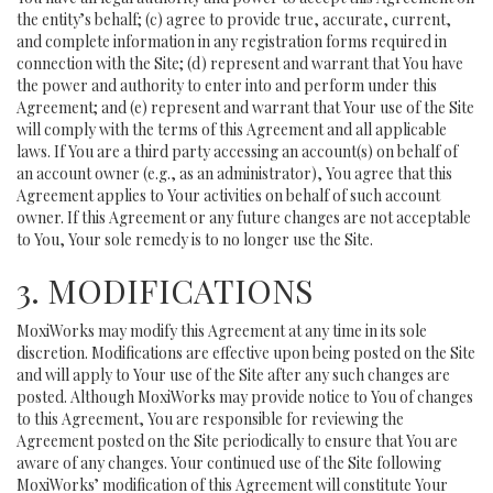
the entity’s behalf; (c) agree to provide true, accurate, current,
and complete information in any registration forms required in
connection with the Site; (d) represent and warrant that You have
the power and authority to enter into and perform under this
Agreement; and (e) represent and warrant that Your use of the Site
will comply with the terms of this Agreement and all applicable
laws. If You are a third party accessing an account(s) on behalf of
an account owner (e.g., as an administrator), You agree that this
Agreement applies to Your activities on behalf of such account
owner. If this Agreement or any future changes are not acceptable
to You, Your sole remedy is to no longer use the Site.
3. MODIFICATIONS
MoxiWorks may modify this Agreement at any time in its sole
discretion. Modifications are effective upon being posted on the Site
and will apply to Your use of the Site after any such changes are
posted. Although MoxiWorks may provide notice to You of changes
to this Agreement, You are responsible for reviewing the
Agreement posted on the Site periodically to ensure that You are
aware of any changes. Your continued use of the Site following
MoxiWorks’ modification of this Agreement will constitute Your