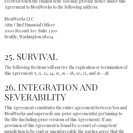
received when the email is sent. You may provide notice under this
Agreement to MoxiWorks to the following address:
MoxiWorks LLC
Attn: Chief Financial Officer
1000 Second Ave. Suite 1300
Seattle, Washington 98104
25. SURVIVAL
The following Sections will survive the expiration or termination of
this Agreement: 5, 9, 12, 14, 15, 16 - 18, 20, 23, and 26 - 28.
26. INTEGRATION AND
SEVERABILITY
This Agreement constitutes the entire agreement between You and
MoxiWorks and supersede any prior agreement(s) pertaining to
the Site (including prior versions of this Agreement). If any
provision of this Agreement is found by a court of competent
jurisdiction to be void or unenforceable the parties agree that the