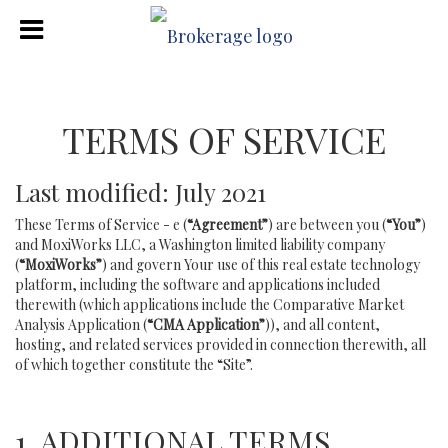
TERMS OF SERVICE
Last modified: July 2021
These Terms of Service - e (
“Agreement”
) are between you (
“You”
)
and MoxiWorks LLC, a Washington limited liability company
(
“MoxiWorks”
) and govern Your use of this real estate technology
platform, including the software and applications included
therewith (which applications include the Comparative Market
Analysis Application (
“CMA Application”
)), and all content,
hosting, and related services provided in connection therewith, all
of which together constitute the “Site”.
1. ADDITIONAL TERMS