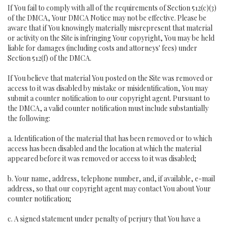
If You fail to comply with all of the requirements of Section 512(c)(3)
of the DMCA, Your DMCA Notice may not be effective. Please be
aware that if You knowingly materially misrepresent that material
or activity on the Site is infringing Your copyright, You may be held
liable for damages (including costs and attorneys' fees) under
Section 512(f) of the DMCA.
If You believe that material You posted on the Site was removed or
access to it was disabled by mistake or misidentification, You may
submit a counter notification to our copyright agent. Pursuant to
the DMCA, a valid counter notification must include substantially
the following:
a. Identification of the material that has been removed or to which
access has been disabled and the location at which the material
appeared before it was removed or access to it was disabled;
b. Your name, address, telephone number, and, if available, e-mail
address, so that our copyright agent may contact You about Your
counter notification;
c. A signed statement under penalty of perjury that You have a