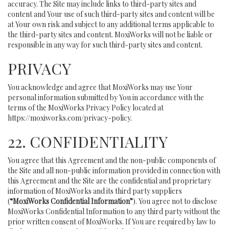
accuracy. The Site may include links to third-party sites and
content and Your use of such third-party sites and content will be
at Your own risk and subject to any additional terms applicable to
the third-party sites and content. MoxiWorks will not be liable or
responsible in any way for such third-party sites and content.
PRIVACY
You acknowledge and agree that MoxiWorks may use Your
personal information submitted by You in accordance with the
terms of the MoxiWorks Privacy Policy located at
https://moxiworks.com/privacy-policy
.
22. CONFIDENTIALITY
You agree that this Agreement and the non-public components of
the Site and all non-public information provided in connection with
this Agreement and the Site are the confidential and proprietary
information of MoxiWorks and its third party suppliers
(
“MoxiWorks Confidential Information”
). You agree not to disclose
MoxiWorks Confidential Information to any third party without the
prior written consent of MoxiWorks. If You are required by law to