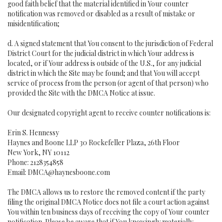
good faith belief that the material identified in Your counter
notification was removed or disabled as a result of mistake or
misidentification;
d. A signed statement that You consent to the jurisdiction of Federal
District Court for the judicial district in which Your address is
located, or if Your address is outside of the U.S., for any judicial
district in which the Site may be found; and that You will accept
service of process from the person (or agent of that person) who
provided the Site with the DMCA Notice at issue.
Our designated copyright agent to receive counter notifications is:
Erin S. Hennessy
Haynes and Boone LLP 30 Rockefeller Plaza, 26th Floor
New York, NY 10112
Phone: 2128354858
Email: DMCA@haynesboone.com
The DMCA allows us to restore the removed content if the party
filing the original DMCA Notice does not file a court action against
You within ten business days of receiving the copy of Your counter
notification. Please be aware that if You knowingly materially