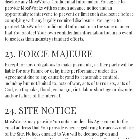
disclose any MoxiWorks Confidential Information You agree to
provide MoxiWorks with as much advance notice and an
opportunity to intervene to prevent or limit such disclosure before
complying with any legally required disclosure. You agree to
protect MoxiWorks Confidential Information in the same manner
that You protect Your own confidential information but in no event
to use less than industry standard efforts.
23. FORCE MAJEURE
Except for any obligations to make payments, neither party will be
liable for any failure or delay in its performance under this
Agreement due to any cause beyond its reasonable control,
including but not limited to, acts of war, acts of terrorists, acts of
God, earthquake, flood, embargo, riot, labor shortage or dispute,
and/or failure of the internet.
24. SITE NOTICE
MoxiWorks may provide You notice under this Agreement to the
email address that You provide when registering for access and use
of the Site. Notices emailed to You will be deemed given and