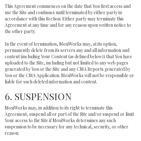
This Agreement commences on the date that You first access and
use the Site and continues until terminated by either party in
accordance with this Section. Either party may terminate this
Agreement at any time and for any reason upon written notice to
the other party.
In the event of termination, MoxiWorks may, at its option,
permanently delete from its servers any and all information and
content (including Your Content (as defined below)) that You have
uploaded to the Site, including but not limited to any web pages
generated by You or the Site and any CMA Reports generated by
You or the CMA Application. MoxiWorks will not be responsible or
liable for such deleted information and content.
6. SUSPENSION
MoxiWorks may, in addition to its right to terminate this
Agreement, suspend all or part of the Site and/or suspend or limit
Your access to the Site if MoxiWorks determines any such
suspension to be necessary for any technical, security, or other
reason.