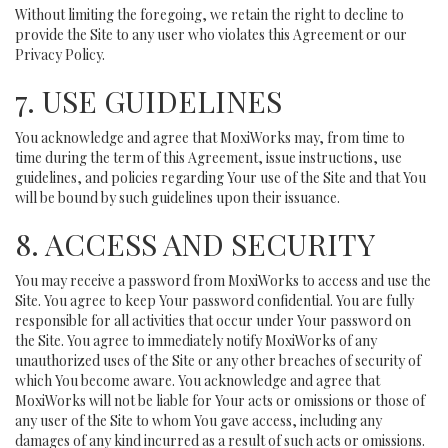
Without limiting the foregoing, we retain the right to decline to
provide the Site to any user who violates this Agreement or our
Privacy Policy.
7. USE GUIDELINES
You acknowledge and agree that MoxiWorks may, from time to
time during the term of this Agreement, issue instructions, use
guidelines, and policies regarding Your use of the Site and that You
will be bound by such guidelines upon their issuance.
8. ACCESS AND SECURITY
You may receive a password from MoxiWorks to access and use the
Site. You agree to keep Your password confidential. You are fully
responsible for all activities that occur under Your password on
the Site. You agree to immediately notify MoxiWorks of any
unauthorized uses of the Site or any other breaches of security of
which You become aware. You acknowledge and agree that
MoxiWorks will not be liable for Your acts or omissions or those of
any user of the Site to whom You gave access, including any
damages of any kind incurred as a result of such acts or omissions.