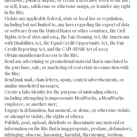
distribute, publicly display, or create a derivative work of the Site,
or sell, lease, sublicense or otherwise assign, or transfer any right
in the Site;
Violate any applicable federal, state or local law or regulation,
including but not limited to, any laws regarding the export of data
or software from the United States or other countries, the Civil
Rights Acts of 1866 and 1964, the Fair Housing Act, the Americans
with Disabilities Act, the Equal Credit Opportunity Act, the Fair
Credit Reporting Act, and the CAN-SPAM Act of 2003;
Obtain unauthorized access to the Site;
Send any advertising or promotional material that is unrelated to
the purchase, sale, or marketing of real estate in connection with
the Site;
Send junk mail, chain letters, spam, contest advertisements, or
similar unsolicited messages;
Create a false identity for the purpose of misleading others,
including attempting to impersonate MoxiWorks, a MoxiWorks
employee, or another user;
Engage in defamation, harassment, or abuse, or otherwise violate,
or attempt to violate, the rights of others;
Publish, post, upload, distribute or disseminate any material or
information on the Site that is inappropriate, profane, defamatory,
infringing, obscene, harassing, harmful, threatening, tortious,