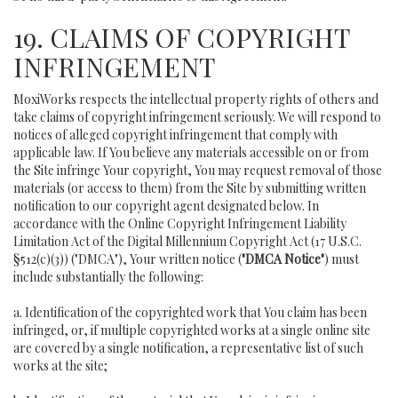
19. CLAIMS OF COPYRIGHT
INFRINGEMENT
MoxiWorks respects the intellectual property rights of others and
take claims of copyright infringement seriously. We will respond to
notices of alleged copyright infringement that comply with
applicable law. If You believe any materials accessible on or from
the Site infringe Your copyright, You may request removal of those
materials (or access to them) from the Site by submitting written
notification to our copyright agent designated below. In
accordance with the Online Copyright Infringement Liability
Limitation Act of the Digital Millennium Copyright Act (17 U.S.C.
§512(c)(3)) ("DMCA"), Your written notice (
"DMCA Notice"
) must
include substantially the following:
a. Identification of the copyrighted work that You claim has been
infringed, or, if multiple copyrighted works at a single online site
are covered by a single notification, a representative list of such
works at the site;