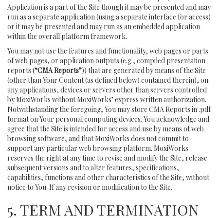
Application is a part of the Site though it may be presented and may
run as a separate application (using a separate interface for access)
or it may be presented and may run as an embedded application
within the overall platform framework.
You may not use the features and functionality, web pages or parts
of web pages, or application outputs (e.g., compiled presentation
reports (
“CMA Reports”
)) that are generated by means of the Site
(other than Your Content (as defined below) contained therein), on
any applications, devices or servers other than servers controlled
by MoxiWorks without MoxiWorks’ express written authorization.
Notwithstanding the foregoing, You may store CMA Reports in .pdf
format on Your personal computing devices. You acknowledge and
agree that the Site is intended for access and use by means of web
browsing software, and that MoxiWorks does not commit to
support any particular web browsing platform. MoxiWorks
reserves the right at any time to revise and modify the Site, release
subsequent versions and to alter features, specifications,
capabilities, functions and other characteristics of the Site, without
notice to You. If any revision or modification to the Site.
5. TERM AND TERMINATION