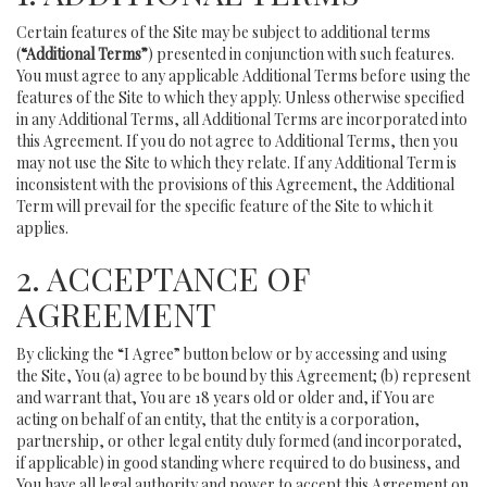
Certain features of the Site may be subject to additional terms
(
“Additional Terms”
) presented in conjunction with such features.
You must agree to any applicable Additional Terms before using the
features of the Site to which they apply. Unless otherwise specified
in any Additional Terms, all Additional Terms are incorporated into
this Agreement. If you do not agree to Additional Terms, then you
may not use the Site to which they relate. If any Additional Term is
inconsistent with the provisions of this Agreement, the Additional
Term will prevail for the specific feature of the Site to which it
applies.
2. ACCEPTANCE OF
AGREEMENT
By clicking the “I Agree” button below or by accessing and using
the Site, You (a) agree to be bound by this Agreement; (b) represent
and warrant that, You are 18 years old or older and, if You are
acting on behalf of an entity, that the entity is a corporation,
partnership, or other legal entity duly formed (and incorporated,
if applicable) in good standing where required to do business, and
You have all legal authority and power to accept this Agreement on