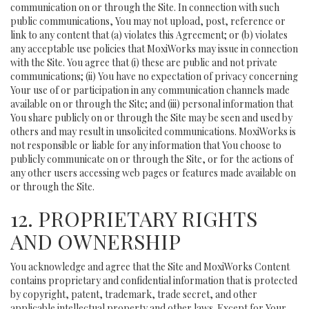
communication on or through the Site. In connection with such
public communications, You may not upload, post, reference or
link to any content that (a) violates this Agreement; or (b) violates
any acceptable use policies that MoxiWorks may issue in connection
with the Site. You agree that (i) these are public and not private
communications; (ii) You have no expectation of privacy concerning
Your use of or participation in any communication channels made
available on or through the Site; and (iii) personal information that
You share publicly on or through the Site may be seen and used by
others and may result in unsolicited communications. MoxiWorks is
not responsible or liable for any information that You choose to
publicly communicate on or through the Site, or for the actions of
any other users accessing web pages or features made available on
or through the Site.
12. PROPRIETARY RIGHTS
AND OWNERSHIP
You acknowledge and agree that the Site and MoxiWorks Content
contains proprietary and confidential information that is protected
by copyright, patent, trademark, trade secret, and other
applicable intellectual property and other laws. Except for Your