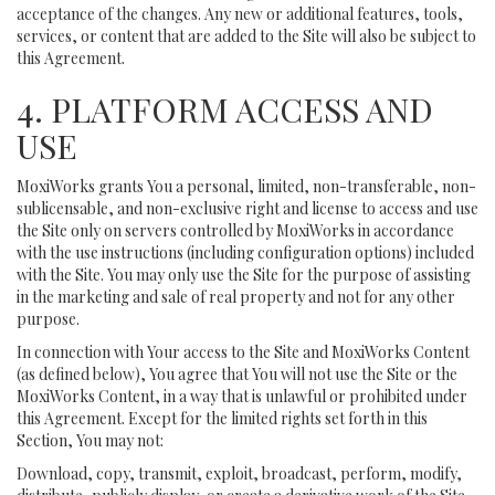
acceptance of the changes. Any new or additional features, tools,
services, or content that are added to the Site will also be subject to
this Agreement.
4. PLATFORM ACCESS AND
USE
MoxiWorks grants You a personal, limited, non-transferable, non-
sublicensable, and non-exclusive right and license to access and use
the Site only on servers controlled by MoxiWorks in accordance
with the use instructions (including configuration options) included
with the Site. You may only use the Site for the purpose of assisting
in the marketing and sale of real property and not for any other
purpose.
In connection with Your access to the Site and MoxiWorks Content
(as defined below), You agree that You will not use the Site or the
MoxiWorks Content, in a way that is unlawful or prohibited under
this Agreement. Except for the limited rights set forth in this
Section, You may not:
Download, copy, transmit, exploit, broadcast, perform, modify,