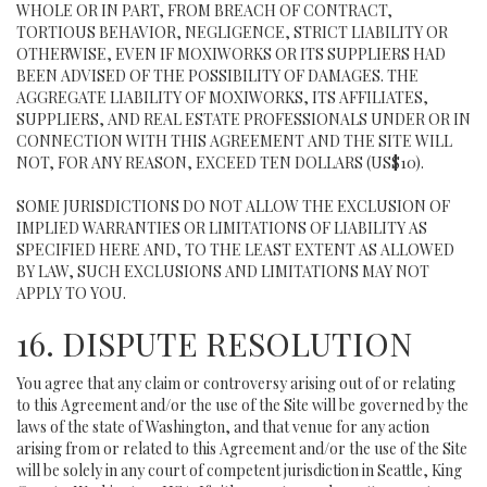
WHOLE OR IN PART, FROM BREACH OF CONTRACT,
TORTIOUS BEHAVIOR, NEGLIGENCE, STRICT LIABILITY OR
OTHERWISE, EVEN IF MOXIWORKS OR ITS SUPPLIERS HAD
BEEN ADVISED OF THE POSSIBILITY OF DAMAGES. THE
AGGREGATE LIABILITY OF MOXIWORKS, ITS AFFILIATES,
SUPPLIERS, AND REAL ESTATE PROFESSIONALS UNDER OR IN
CONNECTION WITH THIS AGREEMENT AND THE SITE WILL
NOT, FOR ANY REASON, EXCEED TEN DOLLARS (US$10).
SOME JURISDICTIONS DO NOT ALLOW THE EXCLUSION OF
IMPLIED WARRANTIES OR LIMITATIONS OF LIABILITY AS
SPECIFIED HERE AND, TO THE LEAST EXTENT AS ALLOWED
BY LAW, SUCH EXCLUSIONS AND LIMITATIONS MAY NOT
APPLY TO YOU.
16. DISPUTE RESOLUTION
You agree that any claim or controversy arising out of or relating
to this Agreement and/or the use of the Site will be governed by the
laws of the state of Washington, and that venue for any action
arising from or related to this Agreement and/or the use of the Site
will be solely in any court of competent jurisdiction in Seattle, King