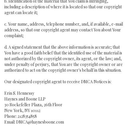
b. Identification of the material that You claim is infringing,
including a description of where it is located so that our copyright
agent can locate it;
c. Your name, address, telephone number, and, if available, e-mail
address, so that our copyright agent may contact You about Your
complaint;
d. A signed statement that the above information is accurate; that
You have a good faith belief that the identified use of the material is
not authorized by the copyright owner, its agent, or the law; and,
under penalty of perjury, that You are the copyright owner or are
authorized to act on the copyright owner's behalf in this situation.
Our designated copyright agent to receive DMCA Notices is:
Erin S. Hennessy
Haynes and Boone LLP
30 Rockefeller Plaza, 26th Floor
New York, NY 10112
Phone: 2128354858
Email: DMCA@haynesboone.com