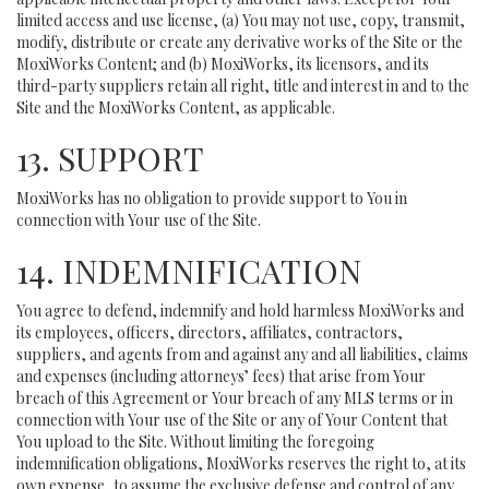
limited access and use license, (a) You may not use, copy, transmit,
modify, distribute or create any derivative works of the Site or the
MoxiWorks Content; and (b) MoxiWorks, its licensors, and its
third-party suppliers retain all right, title and interest in and to the
Site and the MoxiWorks Content, as applicable.
13. SUPPORT
MoxiWorks has no obligation to provide support to You in
connection with Your use of the Site.
14. INDEMNIFICATION
You agree to defend, indemnify and hold harmless MoxiWorks and
its employees, officers, directors, affiliates, contractors,
suppliers, and agents from and against any and all liabilities, claims
and expenses (including attorneys’ fees) that arise from Your
breach of this Agreement or Your breach of any MLS terms or in
connection with Your use of the Site or any of Your Content that
You upload to the Site. Without limiting the foregoing
indemnification obligations, MoxiWorks reserves the right to, at its
own expense, to assume the exclusive defense and control of any