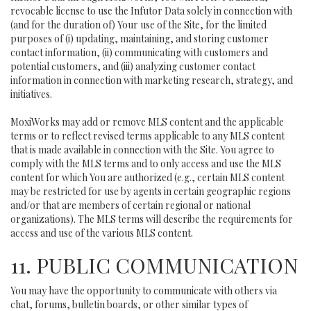
revocable license to use the Infutor Data solely in connection with
(and for the duration of) Your use of the Site, for the limited
purposes of (i) updating, maintaining, and storing customer
contact information, (ii) communicating with customers and
potential customers, and (iii) analyzing customer contact
information in connection with marketing research, strategy, and
initiatives.
MoxiWorks may add or remove MLS content and the applicable
terms or to reflect revised terms applicable to any MLS content
that is made available in connection with the Site. You agree to
comply with the MLS terms and to only access and use the MLS
content for which You are authorized (e.g., certain MLS content
may be restricted for use by agents in certain geographic regions
and/or that are members of certain regional or national
organizations). The MLS terms will describe the requirements for
access and use of the various MLS content.
11. PUBLIC COMMUNICATION
You may have the opportunity to communicate with others via
chat, forums, bulletin boards, or other similar types of