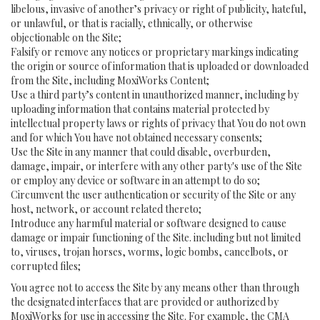
libelous, invasive of another’s privacy or right of publicity, hateful,
or unlawful, or that is racially, ethnically, or otherwise
objectionable on the Site;
Falsify or remove any notices or proprietary markings indicating
the origin or source of information that is uploaded or downloaded
from the Site, including MoxiWorks Content;
Use a third party’s content in unauthorized manner, including by
uploading information that contains material protected by
intellectual property laws or rights of privacy that You do not own
and for which You have not obtained necessary consents;
Use the Site in any manner that could disable, overburden,
damage, impair, or interfere with any other party's use of the Site
or employ any device or software in an attempt to do so;
Circumvent the user authentication or security of the Site or any
host, network, or account related thereto;
Introduce any harmful material or software designed to cause
damage or impair functioning of the Site. including but not limited
to, viruses, trojan horses, worms, logic bombs, cancelbots, or
corrupted files;
You agree not to access the Site by any means other than through
the designated interfaces that are provided or authorized by
MoxiWorks for use in accessing the Site. For example, the CMA