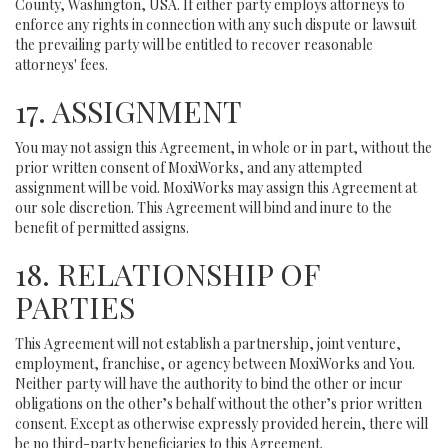
County, Washington, USA. If either party employs attorneys to
enforce any rights in connection with any such dispute or lawsuit
the prevailing party will be entitled to recover reasonable
attorneys' fees.
17. ASSIGNMENT
You may not assign this Agreement, in whole or in part, without the
prior written consent of MoxiWorks, and any attempted
assignment will be void. MoxiWorks may assign this Agreement at
our sole discretion. This Agreement will bind and inure to the
benefit of permitted assigns.
18. RELATIONSHIP OF
PARTIES
This Agreement will not establish a partnership, joint venture,
employment, franchise, or agency between MoxiWorks and You.
Neither party will have the authority to bind the other or incur
obligations on the other’s behalf without the other’s prior written
consent. Except as otherwise expressly provided herein, there will
be no third-party beneficiaries to this Agreement.