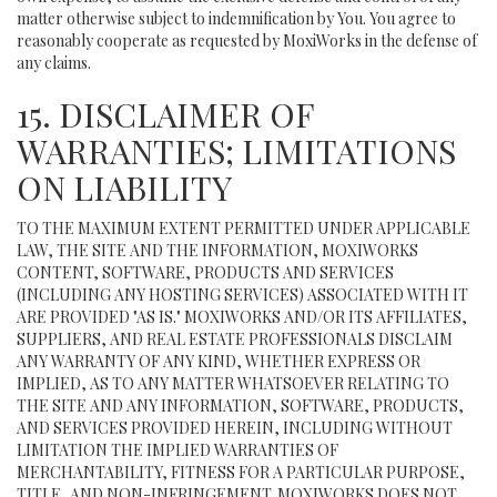
matter otherwise subject to indemnification by You. You agree to
reasonably cooperate as requested by MoxiWorks in the defense of
any claims.
15. DISCLAIMER OF
WARRANTIES; LIMITATIONS
ON LIABILITY
TO THE MAXIMUM EXTENT PERMITTED UNDER APPLICABLE
LAW, THE SITE AND THE INFORMATION, MOXIWORKS
CONTENT, SOFTWARE, PRODUCTS AND SERVICES
(INCLUDING ANY HOSTING SERVICES) ASSOCIATED WITH IT
ARE PROVIDED "AS IS." MOXIWORKS AND/OR ITS AFFILIATES,
SUPPLIERS, AND REAL ESTATE PROFESSIONALS DISCLAIM
ANY WARRANTY OF ANY KIND, WHETHER EXPRESS OR
IMPLIED, AS TO ANY MATTER WHATSOEVER RELATING TO
THE SITE AND ANY INFORMATION, SOFTWARE, PRODUCTS,
AND SERVICES PROVIDED HEREIN, INCLUDING WITHOUT
LIMITATION THE IMPLIED WARRANTIES OF
MERCHANTABILITY, FITNESS FOR A PARTICULAR PURPOSE,
TITLE, AND NON-INFRINGEMENT. MOXIWORKS DOES NOT