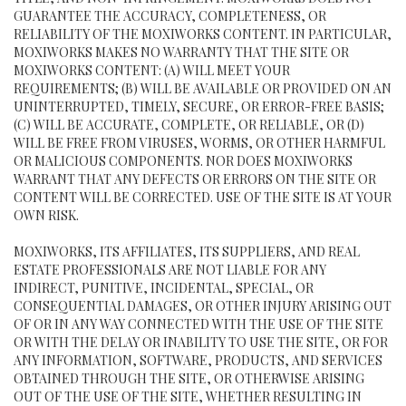
GUARANTEE THE ACCURACY, COMPLETENESS, OR
RELIABILITY OF THE MOXIWORKS CONTENT. IN PARTICULAR,
MOXIWORKS MAKES NO WARRANTY THAT THE SITE OR
MOXIWORKS CONTENT: (A) WILL MEET YOUR
REQUIREMENTS; (B) WILL BE AVAILABLE OR PROVIDED ON AN
UNINTERRUPTED, TIMELY, SECURE, OR ERROR-FREE BASIS;
(C) WILL BE ACCURATE, COMPLETE, OR RELIABLE, OR (D)
WILL BE FREE FROM VIRUSES, WORMS, OR OTHER HARMFUL
OR MALICIOUS COMPONENTS. NOR DOES MOXIWORKS
WARRANT THAT ANY DEFECTS OR ERRORS ON THE SITE OR
CONTENT WILL BE CORRECTED. USE OF THE SITE IS AT YOUR
OWN RISK.
MOXIWORKS, ITS AFFILIATES, ITS SUPPLIERS, AND REAL
ESTATE PROFESSIONALS ARE NOT LIABLE FOR ANY
INDIRECT, PUNITIVE, INCIDENTAL, SPECIAL, OR
CONSEQUENTIAL DAMAGES, OR OTHER INJURY ARISING OUT
OF OR IN ANY WAY CONNECTED WITH THE USE OF THE SITE
OR WITH THE DELAY OR INABILITY TO USE THE SITE, OR FOR
ANY INFORMATION, SOFTWARE, PRODUCTS, AND SERVICES
OBTAINED THROUGH THE SITE, OR OTHERWISE ARISING
OUT OF THE USE OF THE SITE, WHETHER RESULTING IN