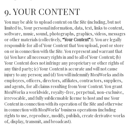
9. YOUR CONTENT
You may be able to upload content on the Site (including, but not
limited to, Your personal information, data, text, links to content,
software, music, sound, photographs, graphics, videos, messages
or other materials (collectively,
“Your Content”
)). You are legally
responsible for all of Your Content that You upload, post or store
on or in connection with the Site. You represent and warrant that
(a) You have all necessary rights in and to all of Your Content; (b)
Your Content does not infringe any proprietary or other rights of
any third party; (c) Your Content is accurate and will not cause
injury to any person; and (d) You will indemnify MoxiWorks and its
employees, officers, directors, affiliates, contractors, suppliers,
and agents, for all claims resulting from Your Content. You grant
MoxiWorks a worldwide, royalty-free, perpetual, non-exclusive,
irrevocable, and fully sublicensable license to host and use Your
Content in connection with its operation of the Site and otherwise
in connection with MoxiWorks’ business operations (including
rights to use, reproduce, modify, publish, create derivative works
of, display, transmit, and broadcast).